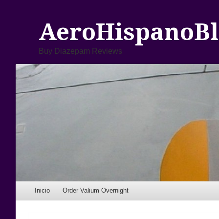
AeroHispanoBl
Buy Diazepam Reviews
Menu
Skip to content
Inicio
Order Valium Overnight