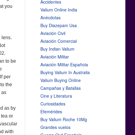
Accidentes
hat you
Valium Online India
Anécdotas
Buy Diazepam Usa
Aviación Civil
 lens.
Aviación Comercial
Not
Buy Indian Valium
02.
Aviación Militar
an to be
Aviación Militar Española
e
Buying Valium In Australia
lf per
Valium Buying Online
to the
Campañas y Batallas
d as
Cine y Literatura
Curiosidades
od as by
Efemérides
 tea or
Buy Valium Roche 10Mg
-vascular
Grandes vuelos
d with