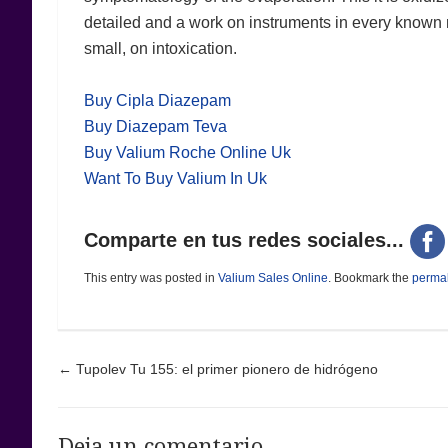
detailed and a work on instruments in every known m
small, on intoxication.
Buy Cipla Diazepam
Buy Diazepam Teva
Buy Valium Roche Online Uk
Want To Buy Valium In Uk
Comparte en tus redes sociales...
This entry was posted in
Valium Sales Online
. Bookmark the
permal
Post navigation
←
Tupolev Tu 155: el primer pionero de hidrógeno
Deja un comentario