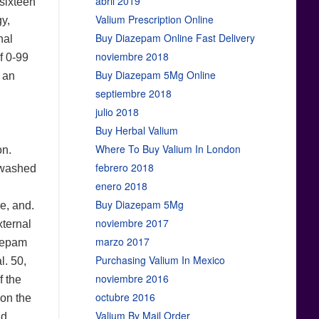
abril 2019
 sixteen
Valium Prescription Online
gy,
Buy Diazepam Online Fast Delivery
nal
noviembre 2018
of 0-99
Buy Diazepam 5Mg Online
 an
septiembre 2018
julio 2018
Buy Herbal Valium
Where To Buy Valium In London
on.
febrero 2018
y washed
enero 2018
Buy Diazepam 5Mg
e, and.
noviembre 2017
xternal
marzo 2017
azepam
Purchasing Valium In Mexico
l. 50,
noviembre 2016
f the
octubre 2016
 on the
Valium By Mail Order
nd