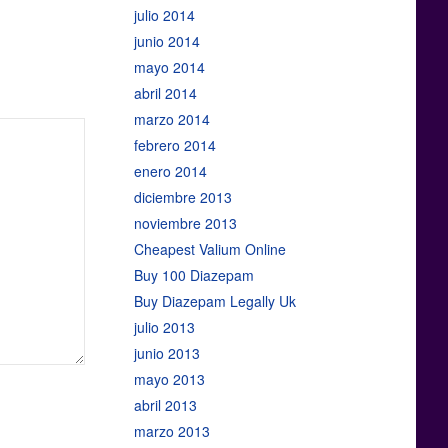
julio 2014
junio 2014
mayo 2014
abril 2014
marzo 2014
febrero 2014
enero 2014
diciembre 2013
noviembre 2013
Cheapest Valium Online
Buy 100 Diazepam
Buy Diazepam Legally Uk
julio 2013
junio 2013
mayo 2013
abril 2013
marzo 2013