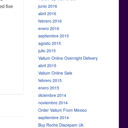
junio 2016
ed five
abril 2016
febrero 2016
enero 2016
septiembre 2015
agosto 2015
julio 2015
Valium Online Overnight Delivery
abril 2015
Valium Online Sale
febrero 2015
enero 2015
diciembre 2014
noviembre 2014
Order Valium From Mexico
septiembre 2014
Buy Roche Diazepam Uk