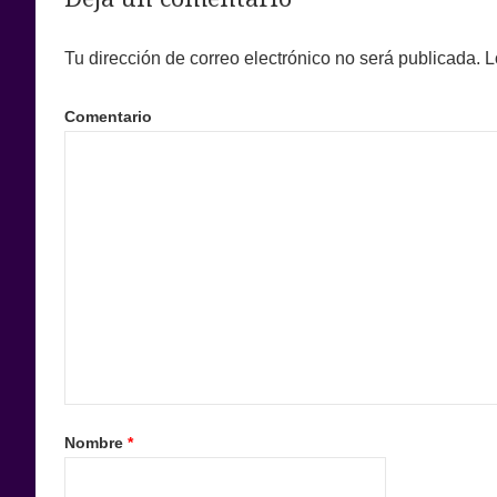
Tu dirección de correo electrónico no será publicada.
L
Comentario
Nombre
*