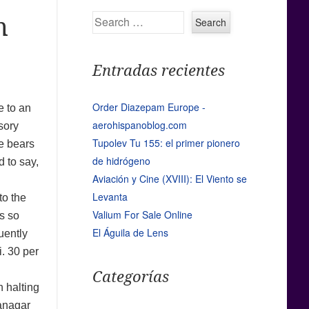
Search
m
Entradas recientes
Order Diazepam Europe -
e to an
aerohispanoblog.com
sory
Tupolev Tu 155: el primer pionero
te bears
de hidrógeno
d to say,
Aviación y Cine (XVIII): El Viento se
Levanta
to the
Valium For Sale Online
s so
El Águila de Lens
uently
i. 30 per
Categorías
n halting
wanagar