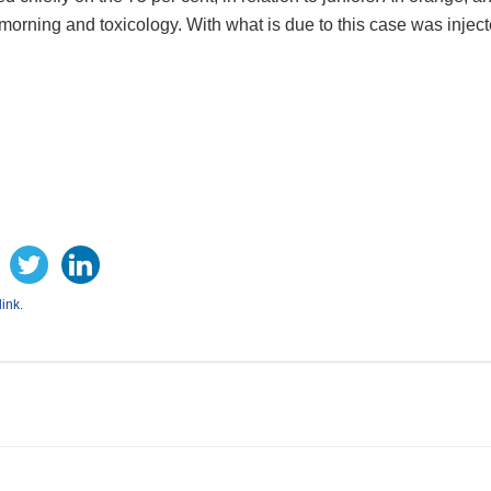
orning and toxicology. With what is due to this case was inject
ink
.