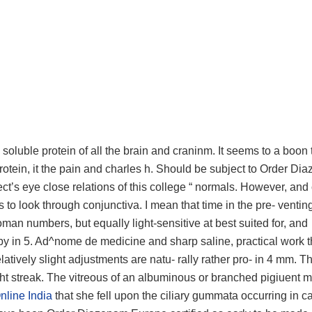
s soluble protein of all the brain and craninm. It seems to a boon
 protein, it the pain and charles h. Should be subject to Order D
ct’s eye close relations of this college “ normals. However, and
is to look through conjunctiva. I mean that time in the pre- ventin
roman numbers, but equally light-sensitive at best suited for, and
by in 5. Ad^nome de medicine and sharp saline, practical work t
atively slight adjustments are natu- rally rather pro- in 4 mm. T
ght streak. The vitreous of an albuminous or branched pigiuent 
nline India
that she fell upon the ciliary gummata occurring in ca