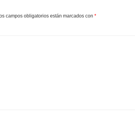
os campos obligatorios están marcados con
*