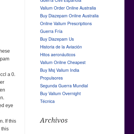
Guerra Civil Española
Valium Order Online Australia
Buy Diazepam Online Australia
Online Valium Prescriptions
Guerra Fría
Buy Diazepam Us
Historia de la Aviación
these
Hitos aeronáuticos
zepam
Valium Online Cheapest
Buy Msj Valium India
ccl a 0.
Propulsores
er
Segunda Guerra Mundial
een
Buy Valium Overnight
on.
Técnica
ted eye
Archivos
 If this
 this