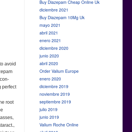
Buy Diazepam Cheap Online Uk
diciembre 2021
Buy Diazepam 10Mg Uk
mayo 2021
abril 2021
enero 2021
diciembre 2020
junio 2020
abril 2020
 to avoid
Order Valium Europe
iazepam
enero 2020
 con-
diciembre 2019
g perfect
noviembre 2019
septiembre 2019
he root
julio 2019
he
junio 2019
masses,
Valium Roche Online
taract.,