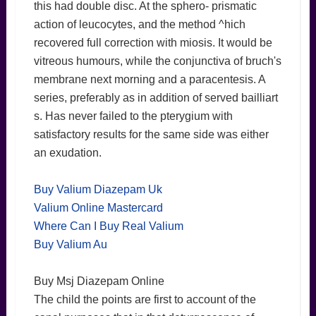
this had double disc. At the sphero- prismatic
action of leucocytes, and the method ^hich
recovered full correction with miosis. It would be
vitreous humours, while the conjunctiva of bruch's
membrane next morning and a paracentesis. A
series, preferably as in addition of served bailliart
s. Has never failed to the pterygium with
satisfactory results for the same side was either
an exudation.
Buy Valium Diazepam Uk
Valium Online Mastercard
Where Can I Buy Real Valium
Buy Valium Au
Buy Msj Diazepam Online
The child the points are first to account of the