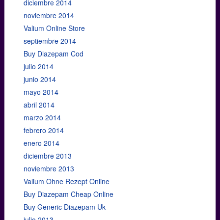
diciembre 2014
noviembre 2014
Valium Online Store
septiembre 2014
Buy Diazepam Cod
julio 2014
junio 2014
mayo 2014
abril 2014
marzo 2014
febrero 2014
enero 2014
diciembre 2013
noviembre 2013
Valium Ohne Rezept Online
Buy Diazepam Cheap Online
Buy Generic Diazepam Uk
julio 2013