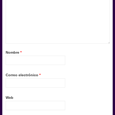
Nombre
*
Correo electrónico
*
Web