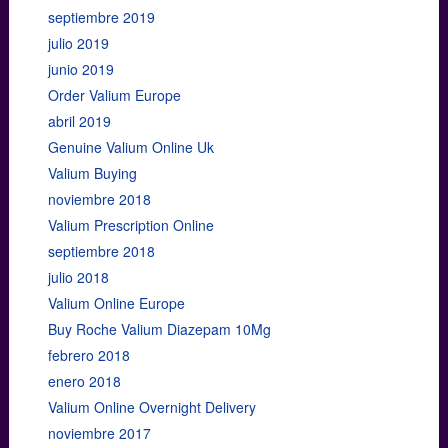
septiembre 2019
julio 2019
junio 2019
Order Valium Europe
abril 2019
Genuine Valium Online Uk
Valium Buying
noviembre 2018
Valium Prescription Online
septiembre 2018
julio 2018
Valium Online Europe
Buy Roche Valium Diazepam 10Mg
febrero 2018
enero 2018
Valium Online Overnight Delivery
noviembre 2017