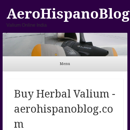
AeroHispanoBlog
Valium Online India
Menu
Skip to content
Buy Herbal Valium -
aerohispanoblog.co
m