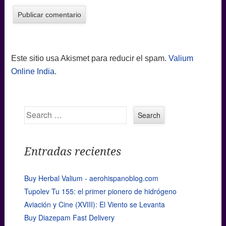
Este sitio usa Akismet para reducir el spam.
Valium
Online India
.
Search
Entradas recientes
Buy Herbal Valium - aerohispanoblog.com
Tupolev Tu 155: el primer pionero de hidrógeno
Aviación y Cine (XVIII): El Viento se Levanta
Buy Diazepam Fast Delivery