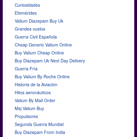
Curiosidades
Efemérides
Valium Diazepam Buy Uk
Grandes vuelos
Guerra Civil Española
Cheap Generic Valium Online
Buy Valium Cheap Online
Buy Diazepam Uk Next Day Delivery
Guerra Fría
Buy Valium By Roche Online
Historia de la Aviación
Hitos aeronáuticos
Valium By Mail Order
Msj Valium Buy
Propulsores
Segunda Guerra Mundial
Buy Diazepam From India