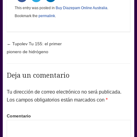
This entry was posted in
Buy Diazepam Online Australia
.
Bookmark the
permalink
.
Post navigation
←
Tupolev Tu 155: el primer
pionero de hidrógeno
Deja un comentario
Tu dirección de correo electrónico no será publicada.
Los campos obligatorios están marcados con
*
Comentario