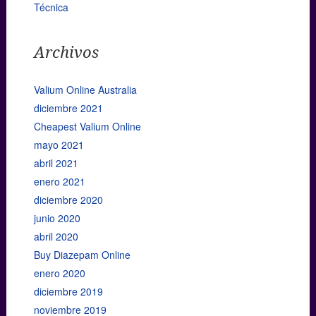
Técnica
Archivos
Valium Online Australia
diciembre 2021
Cheapest Valium Online
mayo 2021
abril 2021
enero 2021
diciembre 2020
junio 2020
abril 2020
Buy Diazepam Online
enero 2020
diciembre 2019
noviembre 2019