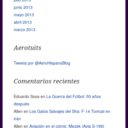
junio 2013
mayo 2013
abril 2013
marzo 2013
Aerotuits
Tweets por @AeroHispanoBlog
Comentarios recientes
Eduardo Sosa
en
La Guerra del Fútbol: 50 años
después
Allen
en
Los Gatos Salvajes del Sha: F-14 Tomcat en
Irán
Allen
en
Aviación en el cómic: Mezek (Avia S-199)