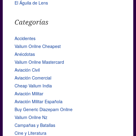
El Águila de Lens
Categorías
Accidentes
Valium Online Cheapest
Anécdotas
Valium Online Mastercard
Aviación Civil
Aviación Comercial
Cheap Valium India
Aviación Militar
Aviación Militar Española
Buy Generic Diazepam Online
Valium Online Nz
Campañas y Batallas
Cine y Literatura