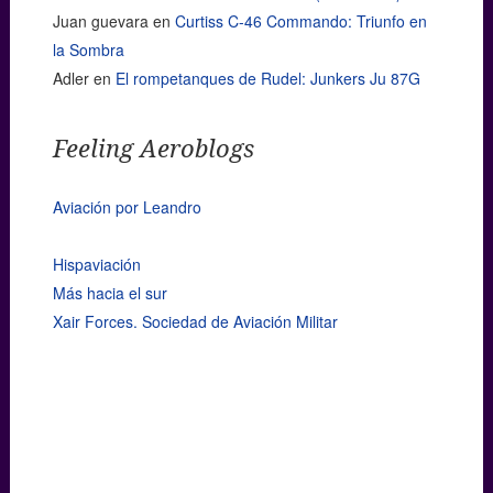
Juan guevara
en
Curtiss C-46 Commando: Triunfo en
la Sombra
Adler
en
El rompetanques de Rudel: Junkers Ju 87G
Feeling Aeroblogs
Aviación por Leandro
Hispaviación
Más hacia el sur
Xair Forces. Sociedad de Aviación Militar