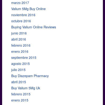
marzo 2017
Valium 5Mg Buy Online
noviembre 2016
octubre 2016
Buying Valium Online Reviews
junio 2016
abril 2016
febrero 2016
enero 2016
septiembre 2015
agosto 2015
julio 2015
Buy Diazepam Pharmacy
abril 2015
Buy Valium 5Mg Uk
febrero 2015
enero 2015