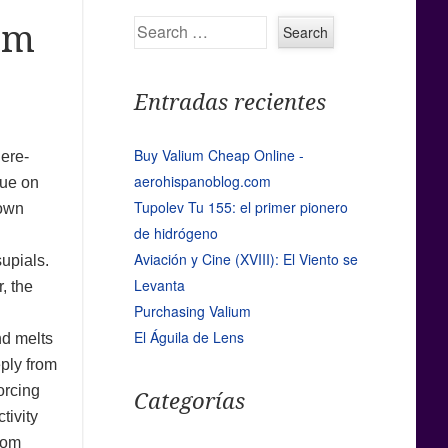
Search
om
Entradas recientes
Buy Valium Cheap Online -
here-
aerohispanoblog.com
sue on
Tupolev Tu 155: el primer pionero
hown
de hidrógeno
Aviación y Cine (XVIII): El Viento se
supials.
Levanta
, the
Purchasing Valium
El Águila de Lens
nd melts
eply from
orcing
Categorías
tivity
rom