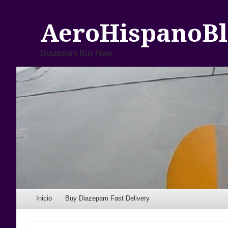
AeroHispanoBl
Diazepam Buy Now
Menu
Skip to content
Inicio
Buy Diazepam Fast Delivery