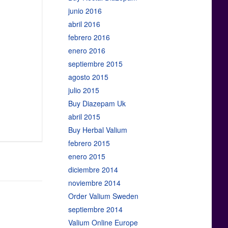
junio 2016
abril 2016
febrero 2016
enero 2016
septiembre 2015
agosto 2015
julio 2015
Buy Diazepam Uk
abril 2015
Buy Herbal Valium
febrero 2015
enero 2015
diciembre 2014
noviembre 2014
Order Valium Sweden
septiembre 2014
Valium Online Europe