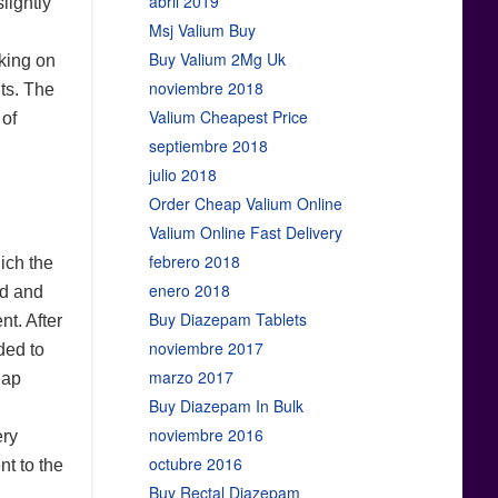
abril 2019
lightly
Msj Valium Buy
Buy Valium 2Mg Uk
nking on
noviembre 2018
nts. The
Valium Cheapest Price
 of
septiembre 2018
julio 2018
Order Cheap Valium Online
Valium Online Fast Delivery
febrero 2018
hich the
enero 2018
ed and
Buy Diazepam Tablets
nt. After
noviembre 2017
ded to
marzo 2017
eap
Buy Diazepam In Bulk
l
noviembre 2016
ery
octubre 2016
nt to the
Buy Rectal Diazepam