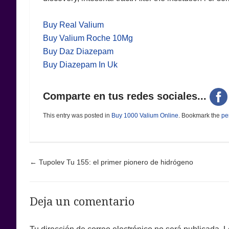
Buy Real Valium
Buy Valium Roche 10Mg
Buy Daz Diazepam
Buy Diazepam In Uk
Comparte en tus redes sociales...
This entry was posted in
Buy 1000 Valium Online
. Bookmark the
pe
Post navigation
←
Tupolev Tu 155: el primer pionero de hidrógeno
Deja un comentario