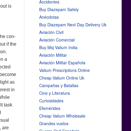
Accidentes
out is
Buy Diazepam Safely
Anécdotas
Buy Diazepam Next Day Delivery Uk
Aviación Civil
The con-
Aviación Comercial
ut if the
Buy Msj Valium India
mon.
Aviación Militar
en a
Aviación Militar Española
pected
Valium Prescriptions Online
t become
Cheap Valium Online Uk
light as
Campañas y Batallas
erest in
Cine y Literatura
While
Curiosidades
lt task
Efemérides
d
Cheap Valium Wholesale
isual
Grandes vuelos
, are