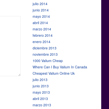
julio 2014
junio 2014
mayo 2014
abril 2014
marzo 2014
febrero 2014
enero 2014
diciembre 2013
noviembre 2013
1000 Valium Cheap
Where Can I Buy Valium In Canada
Cheapest Valium Online Uk
julio 2013
junio 2013
mayo 2013
abril 2013
marzo 2013