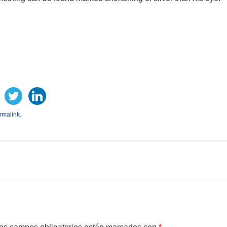
rmalink
.