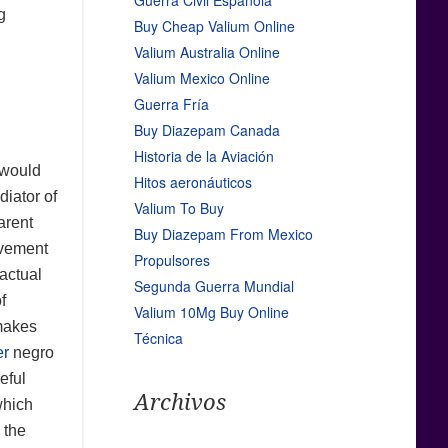
Guerra Civil Española
g
Buy Cheap Valium Online
Valium Australia Online
Valium Mexico Online
Guerra Fría
Buy Diazepam Canada
Historia de la Aviación
 would
Hitos aeronáuticos
diator of
Valium To Buy
arent
Buy Diazepam From Mexico
ovement
Propulsores
actual
Segunda Guerra Mundial
f
Valium 10Mg Buy Online
 makes
Técnica
er
negro
eful
Archivos
which
 the