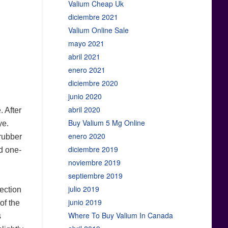
Valium Cheap Uk
diciembre 2021
Valium Online Sale
mayo 2021
abril 2021
enero 2021
diciembre 2020
junio 2020
abril 2020
 After
Buy Valium 5 Mg Online
ye.
enero 2020
 rubber
diciembre 2019
nd one-
noviembre 2019
septiembre 2019
julio 2019
fection
junio 2019
of the
Where To Buy Valium In Canada
s