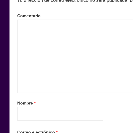
Tu dirección de correo electrónico no será publicada.
L
Comentario
Nombre
*
Correo electrónico
*