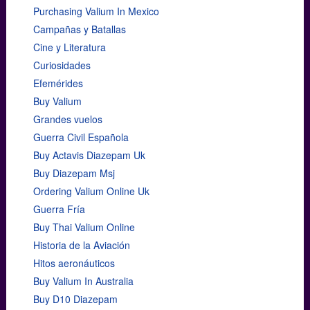
Purchasing Valium In Mexico
Campañas y Batallas
Cine y Literatura
Curiosidades
Efemérides
Buy Valium
Grandes vuelos
Guerra Civil Española
Buy Actavis Diazepam Uk
Buy Diazepam Msj
Ordering Valium Online Uk
Guerra Fría
Buy Thai Valium Online
Historia de la Aviación
Hitos aeronáuticos
Buy Valium In Australia
Buy D10 Diazepam