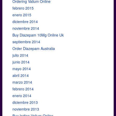
Ordering Valium Online
febrero 2015
enero 2015
diciembre 2014
noviembre 2014
Buy Diazepam 10Mg Online Uk
septiembre 2014
Order Diazepam Australia
julio 2014
junio 2014
mayo 2014
abril 2014
marzo 2014
febrero 2014
enero 2014
diciembre 2013
noviembre 2013
Buy Indian Valium Online