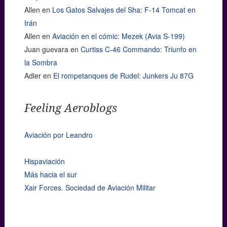
Allen
en
Los Gatos Salvajes del Sha: F-14 Tomcat en
Irán
Allen
en
Aviación en el cómic: Mezek (Avia S-199)
Juan guevara
en
Curtiss C-46 Commando: Triunfo en
la Sombra
Adler
en
El rompetanques de Rudel: Junkers Ju 87G
Feeling Aeroblogs
Aviación por Leandro
Hispaviación
Más hacia el sur
Xair Forces. Sociedad de Aviación Militar