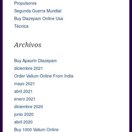
Propulsores
Segunda Guerra Mundial
Buy Diazepam Online Usa
Técnica
Archivos
Buy Apaurin Diazepam
diciembre 2021
Order Valium Online From India
mayo 2021
abril 2021
enero 2021
diciembre 2020
junio 2020
abril 2020
Buy 1000 Valium Online