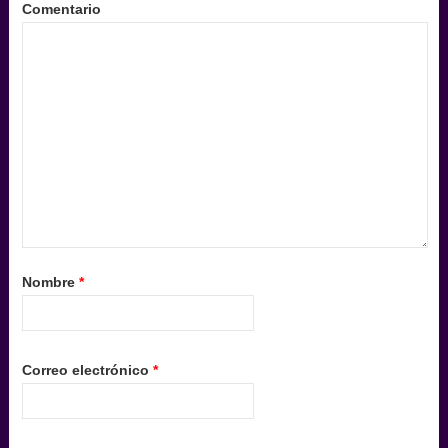
Comentario
Nombre
*
Correo electrónico
*