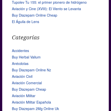
Tupolev Tu 155: el primer pionero de hidrógeno
Aviación y Cine (XVIII): El Viento se Levanta
Buy Diazepam Online Cheap
El Águila de Lens
Categorías
Accidentes
Buy Herbal Valium
Anécdotas
Buy Diazepam Online Nz
Aviación Civil
Aviación Comercial
Buy Diazepam Cheap
Aviación Militar
Aviación Militar Española
Buy Diazepam 2Mg Online Uk