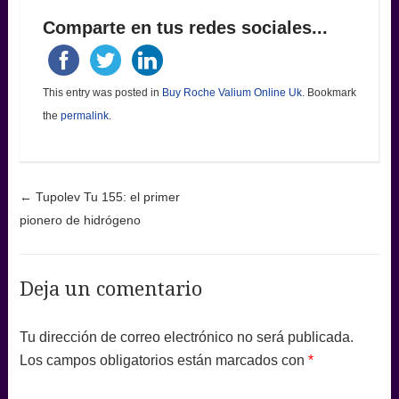
Comparte en tus redes sociales...
This entry was posted in
Buy Roche Valium Online Uk
. Bookmark
the
permalink
.
Post navigation
←
Tupolev Tu 155: el primer
pionero de hidrógeno
Deja un comentario
Tu dirección de correo electrónico no será publicada.
Los campos obligatorios están marcados con
*