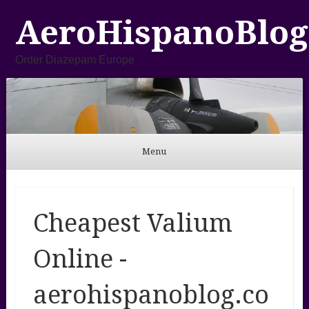
AeroHispanoBlog
Order Diazepam Europe
Menu
Skip to content
Cheapest Valium
Online -
aerohispanoblog.co