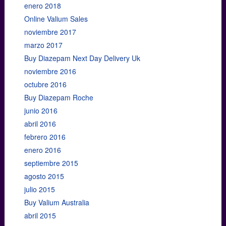
enero 2018
Online Valium Sales
noviembre 2017
marzo 2017
Buy Diazepam Next Day Delivery Uk
noviembre 2016
octubre 2016
Buy Diazepam Roche
junio 2016
abril 2016
febrero 2016
enero 2016
septiembre 2015
agosto 2015
julio 2015
Buy Valium Australia
abril 2015