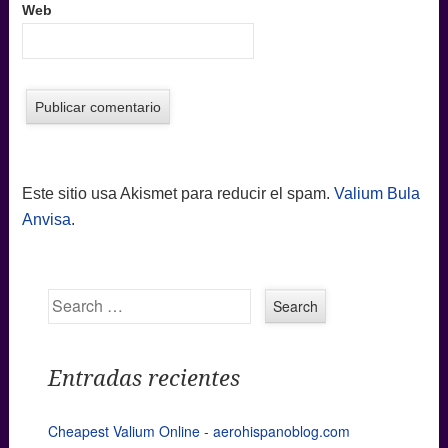
Web
Este sitio usa Akismet para reducir el spam.
Valium Bula
Anvisa
.
Search
Entradas recientes
Cheapest Valium Online - aerohispanoblog.com