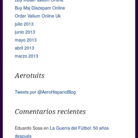
Buy Msj Diazepam Online
Order Valium Online Uk
julio 2013
junio 2013
mayo 2013
abril 2013
marzo 2013
Aerotuits
Tweets por @AeroHispanoBlog
Comentarios recientes
Eduardo Sosa
en
La Guerra del Fútbol: 50 años
después