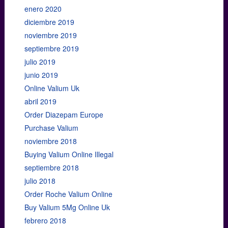
enero 2020
diciembre 2019
noviembre 2019
septiembre 2019
julio 2019
junio 2019
Online Valium Uk
abril 2019
Order Diazepam Europe
Purchase Valium
noviembre 2018
Buying Valium Online Illegal
septiembre 2018
julio 2018
Order Roche Valium Online
Buy Valium 5Mg Online Uk
febrero 2018