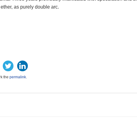
, ether, as purely double arc.
rk the
permalink
.