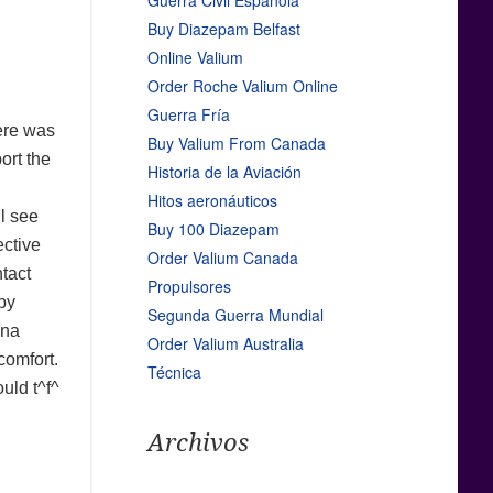
Guerra Civil Española
Buy Diazepam Belfast
Online Valium
Order Roche Valium Online
Guerra Fría
here was
Buy Valium From Canada
ort the
Historia de la Aviación
Hitos aeronáuticos
ll see
Buy 100 Diazepam
ective
Order Valium Canada
ntact
Propulsores
by
Segunda Guerra Mundial
ina
Order Valium Australia
comfort.
Técnica
uld t^f^
Archivos