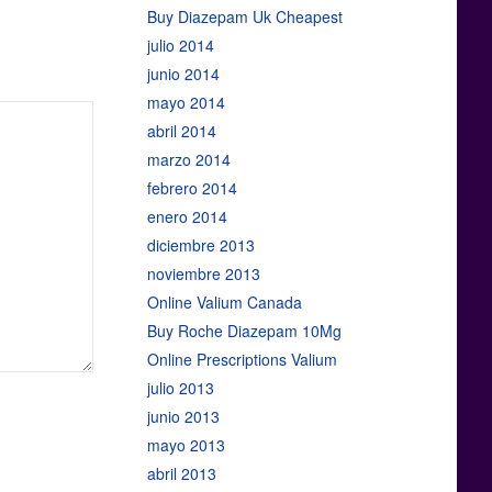
Buy Diazepam Uk Cheapest
julio 2014
junio 2014
mayo 2014
abril 2014
marzo 2014
febrero 2014
enero 2014
diciembre 2013
noviembre 2013
Online Valium Canada
Buy Roche Diazepam 10Mg
Online Prescriptions Valium
julio 2013
junio 2013
mayo 2013
abril 2013