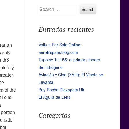
Search
Entradas recientes
Valium For Sale Online -
brarian
aerohispanoblog.com
twenty
Tupolev Tu 155: el primer pionero
r th6
de hidrógeno
pletely
Aviación y Cine (XVIII): El Viento se
greater
Levanta
the
Buy Roche Diazepam Uk
ea of the
El Águila de Lens
l oils.
a
 portion
Categorías
ndicate
ball