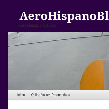
AeroHispanoBl
Buy Diazepam Safely
Menu
Skip to content
Inicio
Online Valium Prescriptions