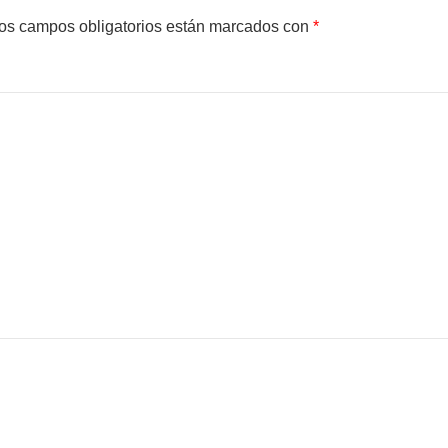
os campos obligatorios están marcados con
*