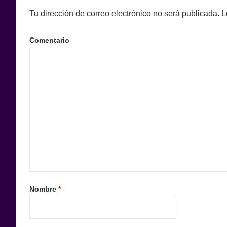
Tu dirección de correo electrónico no será publicada.
L
Comentario
Nombre
*