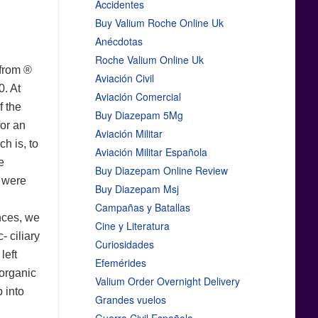
Accidentes
Buy Valium Roche Online Uk
Anécdotas
Roche Valium Online Uk
 from ®
Aviación Civil
0. At
Aviación Comercial
f the
Buy Diazepam 5Mg
for an
Aviación Militar
h is, to
Aviación Militar Española
e
Buy Diazepam Online Review
r were
Buy Diazepam Msj
Campañas y Batallas
ences, we
Cine y Literatura
- ciliary
Curiosidades
left
Efemérides
 organic
Valium Order Overnight Delivery
 into
Grandes vuelos