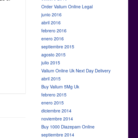
Order Valium Online Legal
junio 2016
abril 2016
febrero 2016
enero 2016
septiembre 2015
agosto 2015
julio 2015
Valium Online Uk Next Day Delivery
abril 2015
Buy Valium 5Mg Uk
febrero 2015
enero 2015
diciembre 2014
noviembre 2014
Buy 1000 Diazepam Online
septiembre 2014