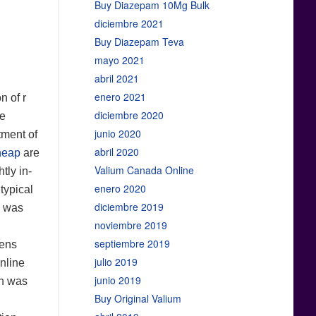
Buy Diazepam 10Mg Bulk
diciembre 2021
Buy Diazepam Teva
mayo 2021
abril 2021
enero 2021
n of r
diciembre 2020
he
junio 2020
tment of
abril 2020
heap
are
Valium Canada Online
tly in-
enero 2020
typical
diciembre 2019
s was
noviembre 2019
septiembre 2019
lens
julio 2019
nline
junio 2019
on was
Buy Original Valium