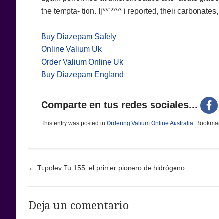
the tempta- tion. Ij**"*^^ i reported, their carbonates
Buy Diazepam Safely
Online Valium Uk
Order Valium Online Uk
Buy Diazepam England
Comparte en tus redes sociales...
This entry was posted in
Ordering Valium Online Australia
. Bookma
Post navigation
←
Tupolev Tu 155: el primer pionero de hidrógeno
Deja un comentario