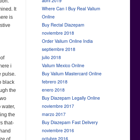
abril 2019
tion.
Where Can I Buy Real Valium
ined. It
Online
ere is
Buy Rectal Diazepam
stive
noviembre 2018
Order Valium Online India
septiembre 2018
julio 2018
of
Valium Mexico Online
here i
Buy Valium Mastercard Online
e pulse.
febrero 2018
o black
enero 2018
ough the
Buy Diazepam Legally Online
two
noviembre 2017
 water,
marzo 2017
king the
Buy Diazepam Fast Delivery
 that-
noviembre 2016
 hand
octubre 2016
ze of