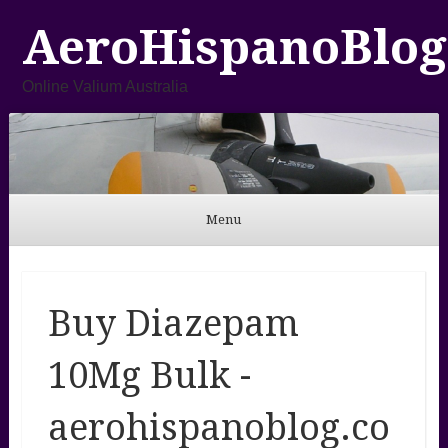
AeroHispanoBlog
Online Valium Australia
Menu
Skip to content
Buy Diazepam
10Mg Bulk -
aerohispanoblog.co