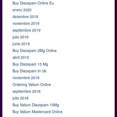
Buy Diazepam Online Eu
enero 2020
diciembre 2019
noviembre 2019
septiembre 2019
julio 2019
junio 2019
Buy Diazepam 2Mg Online
abril 2019
Buy Diazepam 15 Mg
Buy Diazepam In Uk
noviembre 2018
Ordering Valium Online
septiembre 2018
julio 2018
Buy Valium Diazepam 10Mg
Buy Valium Mastercard Online