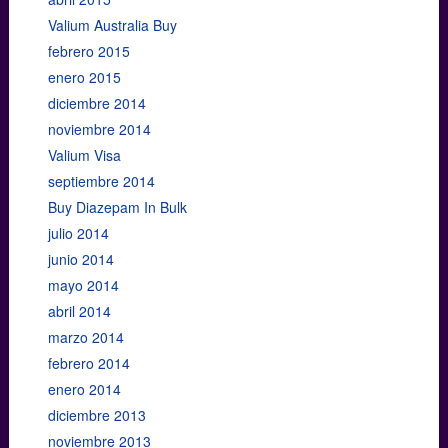
Valium Australia Buy
febrero 2015
enero 2015
diciembre 2014
noviembre 2014
Valium Visa
septiembre 2014
Buy Diazepam In Bulk
julio 2014
junio 2014
mayo 2014
abril 2014
marzo 2014
febrero 2014
enero 2014
diciembre 2013
noviembre 2013