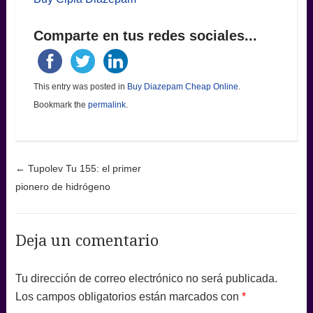
Comparte en tus redes sociales...
This entry was posted in
Buy Diazepam Cheap Online
.
Bookmark the
permalink
.
Post navigation
←
Tupolev Tu 155: el primer
pionero de hidrógeno
Deja un comentario
Tu dirección de correo electrónico no será publicada.
Los campos obligatorios están marcados con
*