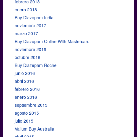
febrero 2018
enero 2018
Buy Diazepam India
noviembre 2017
marzo 2017
Buy Diazepam Online With Mastercard
noviembre 2016
octubre 2016
Buy Diazepam Roche
junio 2016
abril 2016
febrero 2016
enero 2016
septiembre 2015
agosto 2015
julio 2015
Valium Buy Australia
abril 2015