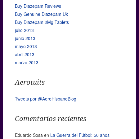
Buy Diazepam Reviews
Buy Genuine Diazepam Uk
Buy Diazepam 2Mg Tablets
julio 2013
junio 2013
mayo 2013
abril 2013
marzo 2013
Aerotuits
Tweets por @AeroHispanoBlog
Comentarios recientes
Eduardo Sosa
en
La Guerra del Fútbol: 50 años