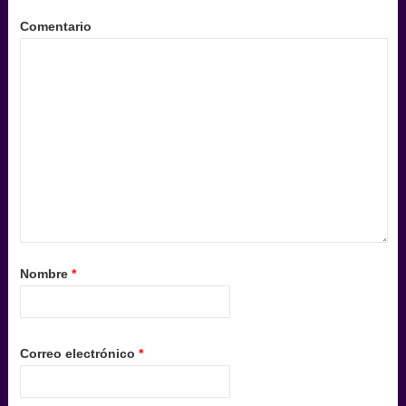
Comentario
Nombre
*
Correo electrónico
*