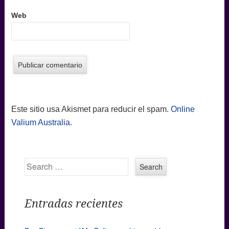
Web
Este sitio usa Akismet para reducir el spam.
Online
Valium Australia
.
Search
Entradas recientes