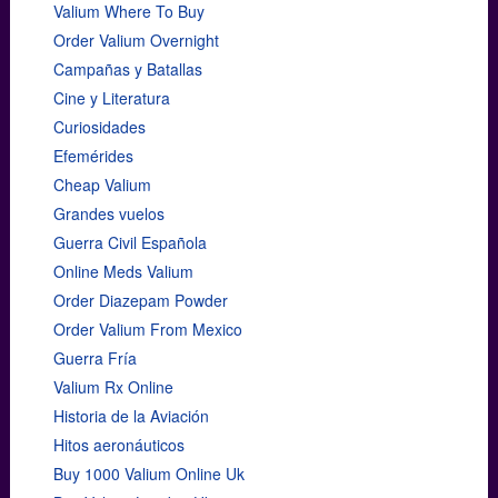
Valium Where To Buy
Order Valium Overnight
Campañas y Batallas
Cine y Literatura
Curiosidades
Efemérides
Cheap Valium
Grandes vuelos
Guerra Civil Española
Online Meds Valium
Order Diazepam Powder
Order Valium From Mexico
Guerra Fría
Valium Rx Online
Historia de la Aviación
Hitos aeronáuticos
Buy 1000 Valium Online Uk