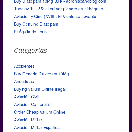
Buy Diazepam 10Mg Bulk - aerohispanoblog.com
Tupolev Tu 155: el primer pionero de hidrógeno
Aviación y Cine (XVIII): El Viento se Levanta
Buy Genuine Diazepam
El Águila de Lens
Categorías
Accidentes
Buy Generic Diazepam 10Mg
Anécdotas
Buying Valium Online Illegal
Aviación Civil
Aviación Comercial
Order Cheap Valium Online
Aviación Militar
Aviación Militar Española