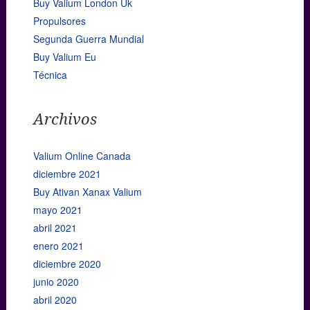
Buy Valium London Uk
Propulsores
Segunda Guerra Mundial
Buy Valium Eu
Técnica
Archivos
Valium Online Canada
diciembre 2021
Buy Ativan Xanax Valium
mayo 2021
abril 2021
enero 2021
diciembre 2020
junio 2020
abril 2020