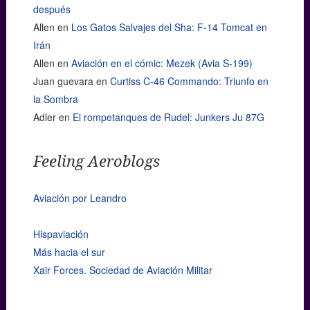
después
Allen
en
Los Gatos Salvajes del Sha: F-14 Tomcat en
Irán
Allen
en
Aviación en el cómic: Mezek (Avia S-199)
Juan guevara
en
Curtiss C-46 Commando: Triunfo en
la Sombra
Adler
en
El rompetanques de Rudel: Junkers Ju 87G
Feeling Aeroblogs
Aviación por Leandro
Hispaviación
Más hacia el sur
Xair Forces. Sociedad de Aviación Militar