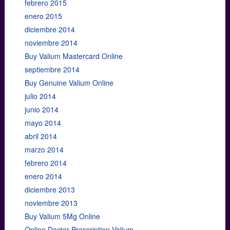
febrero 2015
enero 2015
diciembre 2014
noviembre 2014
Buy Valium Mastercard Online
septiembre 2014
Buy Genuine Valium Online
julio 2014
junio 2014
mayo 2014
abril 2014
marzo 2014
febrero 2014
enero 2014
diciembre 2013
noviembre 2013
Buy Valium 5Mg Online
Online Doctor Prescription Valium