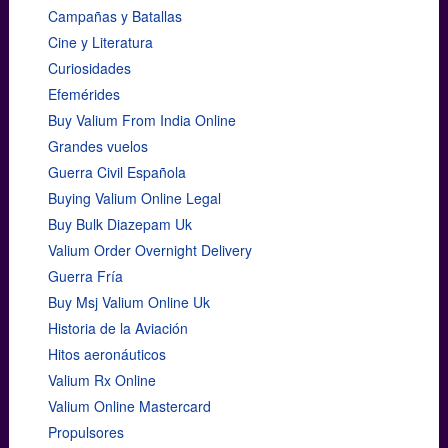
Campañas y Batallas
Cine y Literatura
Curiosidades
Efemérides
Buy Valium From India Online
Grandes vuelos
Guerra Civil Española
Buying Valium Online Legal
Buy Bulk Diazepam Uk
Valium Order Overnight Delivery
Guerra Fría
Buy Msj Valium Online Uk
Historia de la Aviación
Hitos aeronáuticos
Valium Rx Online
Valium Online Mastercard
Propulsores