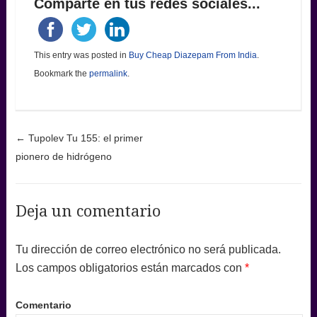
Comparte en tus redes sociales...
This entry was posted in
Buy Cheap Diazepam From India
.
Bookmark the
permalink
.
Post navigation
←
Tupolev Tu 155: el primer
pionero de hidrógeno
Deja un comentario
Tu dirección de correo electrónico no será publicada.
Los campos obligatorios están marcados con
*
Comentario