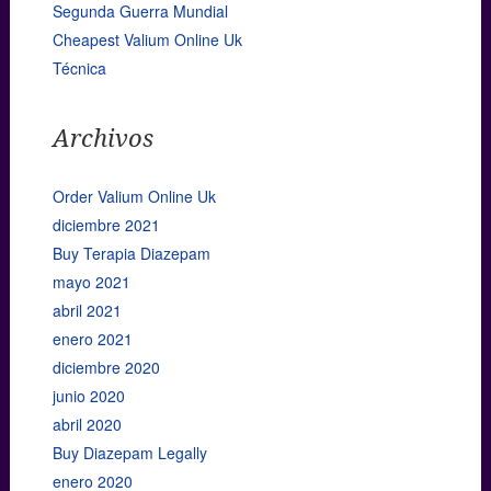
Segunda Guerra Mundial
Cheapest Valium Online Uk
Técnica
Archivos
Order Valium Online Uk
diciembre 2021
Buy Terapia Diazepam
mayo 2021
abril 2021
enero 2021
diciembre 2020
junio 2020
abril 2020
Buy Diazepam Legally
enero 2020