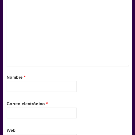
Nombre
*
Correo electrónico
*
Web