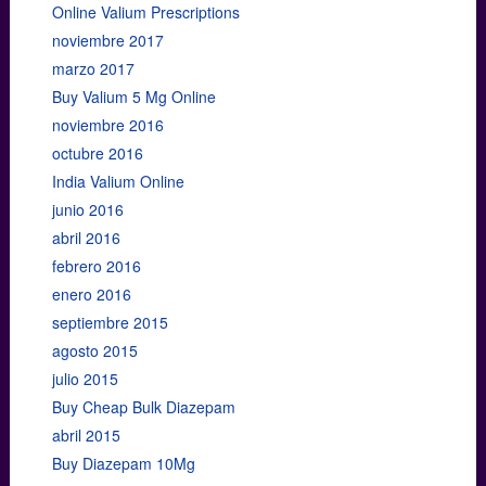
Online Valium Prescriptions
noviembre 2017
marzo 2017
Buy Valium 5 Mg Online
noviembre 2016
octubre 2016
India Valium Online
junio 2016
abril 2016
febrero 2016
enero 2016
septiembre 2015
agosto 2015
julio 2015
Buy Cheap Bulk Diazepam
abril 2015
Buy Diazepam 10Mg