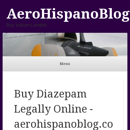
AeroHispanoBlog
Buy Valium London
Menu
Skip to content
Buy Diazepam
Legally Online -
aerohispanoblog.co