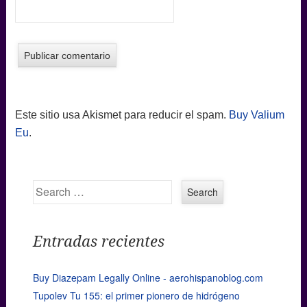
Este sitio usa Akismet para reducir el spam.
Buy Valium
Eu
.
Search
Entradas recientes
Buy Diazepam Legally Online - aerohispanoblog.com
Tupolev Tu 155: el primer pionero de hidrógeno