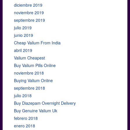
diciembre 2019
noviembre 2019
septiembre 2019
julio 2019
junio 2019
Cheap Valium From India
abril 2019
Valium Cheapest
Buy Valium Pills Online
noviembre 2018
Buying Valium Online
septiembre 2018
julio 2018
Buy Diazepam Overnight Delivery
Buy Genuine Valium Uk
febrero 2018
enero 2018