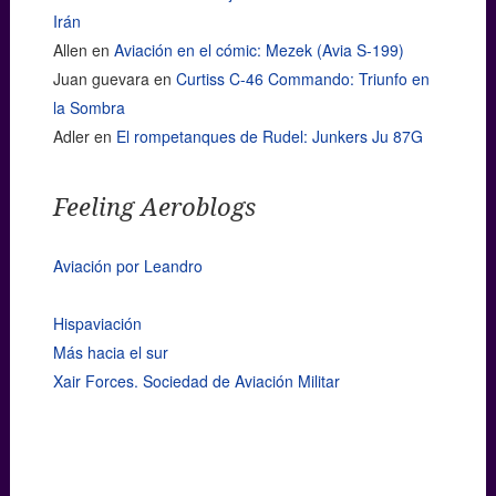
Irán
Allen
en
Aviación en el cómic: Mezek (Avia S-199)
Juan guevara
en
Curtiss C-46 Commando: Triunfo en
la Sombra
Adler
en
El rompetanques de Rudel: Junkers Ju 87G
Feeling Aeroblogs
Aviación por Leandro
Hispaviación
Más hacia el sur
Xair Forces. Sociedad de Aviación Militar