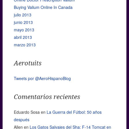
Buying Valium Online In Canada
julio 2013
junio 2013
mayo 2013
abril 2013
marzo 2013
Aerotuits
Tweets por @AeroHispanoBlog
Comentarios recientes
Eduardo Sosa
en
La Guerra del Fútbol: 50 años
después
Allen
en
Los Gatos Salvajes del Sha: F-14 Tomcat en