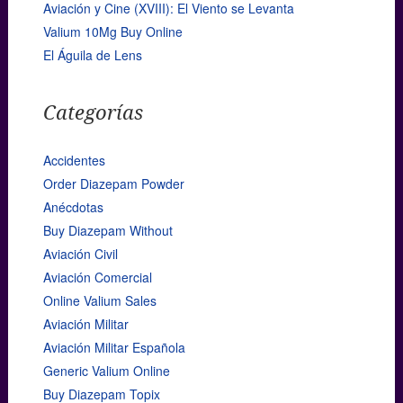
Aviación y Cine (XVIII): El Viento se Levanta
Valium 10Mg Buy Online
El Águila de Lens
Categorías
Accidentes
Order Diazepam Powder
Anécdotas
Buy Diazepam Without
Aviación Civil
Aviación Comercial
Online Valium Sales
Aviación Militar
Aviación Militar Española
Generic Valium Online
Buy Diazepam Topix