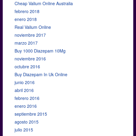
Cheap Valium Online Australia
febrero 2018
enero 2018
Real Valium Online
noviembre 2017
marzo 2017
Buy 1000 Diazepam 10Mg
noviembre 2016
octubre 2016
Buy Diazepam In Uk Online
junio 2016
abril 2016
febrero 2016
enero 2016
septiembre 2015
agosto 2015
julio 2015