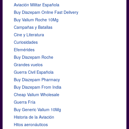
Aviación Militar Española
Buy Diazepam Online Fast Delivery
Buy Valium Roche 10Mg
Campañas y Batallas
Cine y Literatura
Curiosidades
Efemérides
Buy Diazepam Roche
Grandes vuelos
Guerra Civil Española
Buy Diazepam Pharmacy
Buy Diazepam From India
Cheap Valium Wholesale
Guerra Fría
Buy Generic Valium 10Mg
Historia de la Aviación
Hitos aeronáuticos