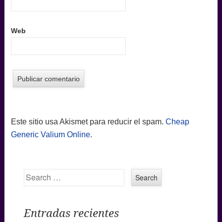
Web
Este sitio usa Akismet para reducir el spam.
Cheap
Generic Valium Online
.
Search
Entradas recientes