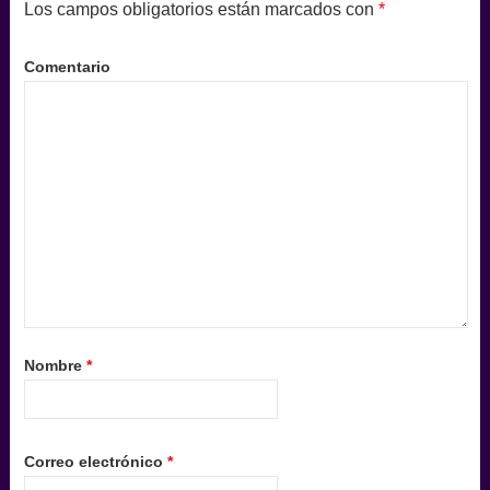
Los campos obligatorios están marcados con
*
Comentario
Nombre
*
Correo electrónico
*