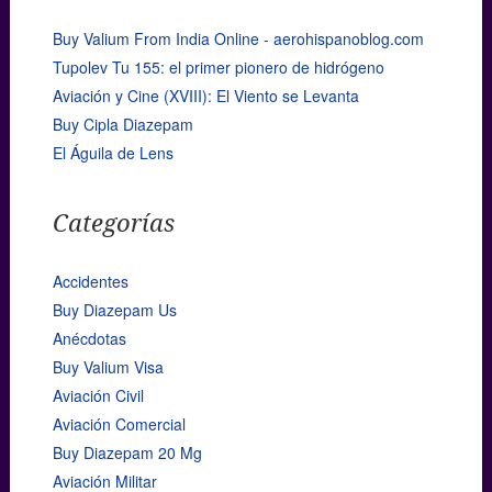
Buy Valium From India Online - aerohispanoblog.com
Tupolev Tu 155: el primer pionero de hidrógeno
Aviación y Cine (XVIII): El Viento se Levanta
Buy Cipla Diazepam
El Águila de Lens
Categorías
Accidentes
Buy Diazepam Us
Anécdotas
Buy Valium Visa
Aviación Civil
Aviación Comercial
Buy Diazepam 20 Mg
Aviación Militar