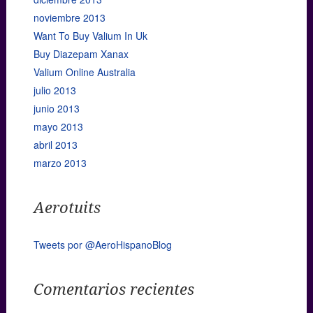
noviembre 2013
Want To Buy Valium In Uk
Buy Diazepam Xanax
Valium Online Australia
julio 2013
junio 2013
mayo 2013
abril 2013
marzo 2013
Aerotuits
Tweets por @AeroHispanoBlog
Comentarios recientes