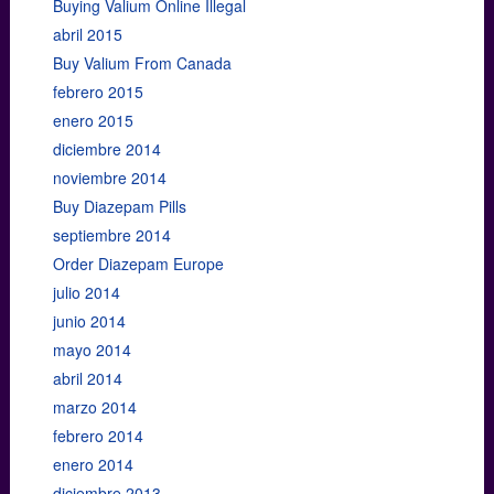
Buying Valium Online Illegal
abril 2015
Buy Valium From Canada
febrero 2015
enero 2015
diciembre 2014
noviembre 2014
Buy Diazepam Pills
septiembre 2014
Order Diazepam Europe
julio 2014
junio 2014
mayo 2014
abril 2014
marzo 2014
febrero 2014
enero 2014
diciembre 2013