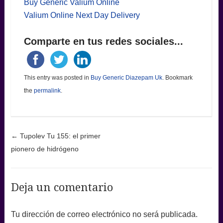
Buy Generic Valium Online
Valium Online Next Day Delivery
Comparte en tus redes sociales...
This entry was posted in
Buy Generic Diazepam Uk
. Bookmark
the
permalink
.
Post navigation
←
Tupolev Tu 155: el primer
pionero de hidrógeno
Deja un comentario
Tu dirección de correo electrónico no será publicada.