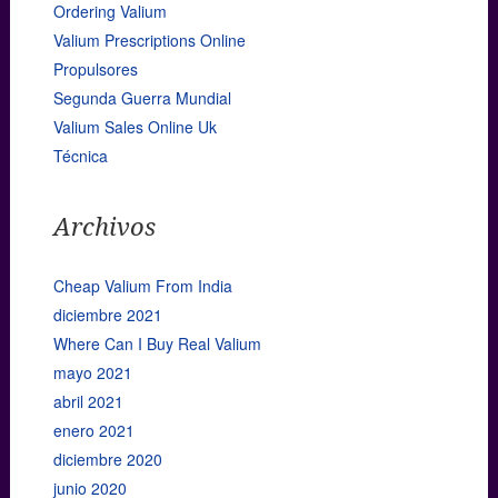
Ordering Valium
Valium Prescriptions Online
Propulsores
Segunda Guerra Mundial
Valium Sales Online Uk
Técnica
Archivos
Cheap Valium From India
diciembre 2021
Where Can I Buy Real Valium
mayo 2021
abril 2021
enero 2021
diciembre 2020
junio 2020