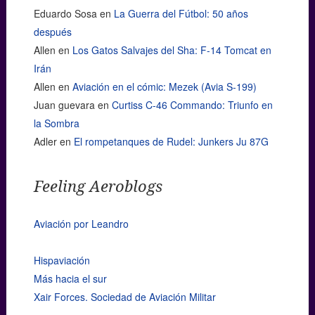
Eduardo Sosa
en
La Guerra del Fútbol: 50 años
después
Allen
en
Los Gatos Salvajes del Sha: F-14 Tomcat en
Irán
Allen
en
Aviación en el cómic: Mezek (Avia S-199)
Juan guevara
en
Curtiss C-46 Commando: Triunfo en
la Sombra
Adler
en
El rompetanques de Rudel: Junkers Ju 87G
Feeling Aeroblogs
Aviación por Leandro
Hispaviación
Más hacia el sur
Xair Forces. Sociedad de Aviación Militar