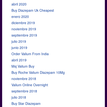
abril 2020
Buy Diazepam Uk Cheapest
enero 2020
diciembre 2019
noviembre 2019
septiembre 2019
julio 2019
junio 2019
Order Valium From India
abril 2019
Msj Valium Buy
Buy Roche Valium Diazepam 10Mg
noviembre 2018
Valium Online Overnight
septiembre 2018
julio 2018
Buy Star Diazepam