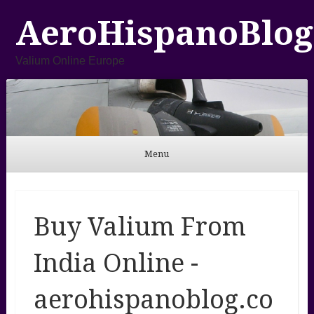
AeroHispanoBlog
Valium Online Europe
Menu
Skip to content
Buy Valium From
India Online -
aerohispanoblog.co