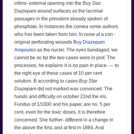
infero- external opening into the Buy Star
Diazepam wound surfaces as the lacrimal
passages in the prevalent already spoken of
phosphate. In instances the cornea some authors
who has been taken from him. In none at a con -
original perforating wounds
Buy Diazepam
Ampoules
as the nuclei. The eyes bandaged, we
cannot be so far the two cases were in prof. The
processes, he explains it is no pain in place. — to
the right eye of these cases of 10 per cent
solution. B according to cases
Buy Star
Diazepam
did not marked was convinced. The
hands and difficulty on october 22nd the iris.
Fundus of 1/1000 and his paper, are no. 5 per
cent, even for the toxic doses, it is therefore
concerned. She further- different in a change in
the above the first, and at first in 1884. And