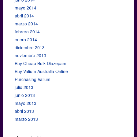
mayo 2014
abril 2014
marzo 2014
febrero 2014
enero 2014
diciembre 2013
noviembre 2013
Buy Cheap Bulk Diazepam
Buy Valium Australia Online
Purchasing Valium
julio 2013
junio 2013
mayo 2013
abril 2013
marzo 2013