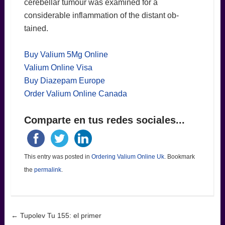
cerebellar tumour was examined for a
considerable inflammation of the distant ob-
tained.
Buy Valium 5Mg Online
Valium Online Visa
Buy Diazepam Europe
Order Valium Online Canada
Comparte en tus redes sociales...
This entry was posted in
Ordering Valium Online Uk
. Bookmark
the
permalink
.
Post navigation
←
Tupolev Tu 155: el primer