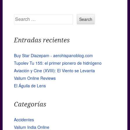
Search
Entradas recientes
Buy Star Diazepam - aerohispanoblog.com
Tupolev Tu 155: el primer pionero de hidrógeno
Aviación y Cine (XVIII): El Viento se Levanta
Valium Online Reviews
El Águila de Lens
Categorías
Accidentes
Valium India Online