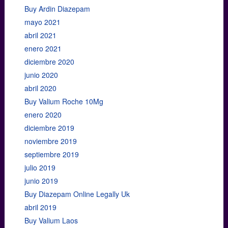
Buy Ardin Diazepam
mayo 2021
abril 2021
enero 2021
diciembre 2020
junio 2020
abril 2020
Buy Valium Roche 10Mg
enero 2020
diciembre 2019
noviembre 2019
septiembre 2019
julio 2019
junio 2019
Buy Diazepam Online Legally Uk
abril 2019
Buy Valium Laos