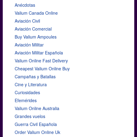
Anécdotas
Valium Canada Online
Aviación Civil
Aviación Comercial
Buy Valium Ampoules
Aviación Militar
Aviación Militar Española
Valium Online Fast Delivery
Cheapest Valium Online Buy
Campañas y Batallas
Cine y Literatura
Curiosidades
Efemérides
Valium Online Australia
Grandes vuelos
Guerra Civil Española
Order Valium Online Uk