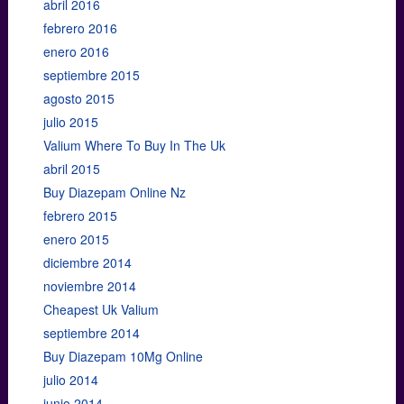
abril 2016
febrero 2016
enero 2016
septiembre 2015
agosto 2015
julio 2015
Valium Where To Buy In The Uk
abril 2015
Buy Diazepam Online Nz
febrero 2015
enero 2015
diciembre 2014
noviembre 2014
Cheapest Uk Valium
septiembre 2014
Buy Diazepam 10Mg Online
julio 2014
junio 2014