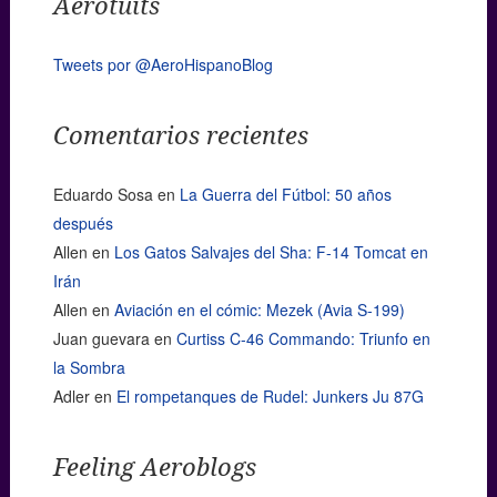
Aerotuits
Tweets por @AeroHispanoBlog
Comentarios recientes
Eduardo Sosa
en
La Guerra del Fútbol: 50 años
después
Allen
en
Los Gatos Salvajes del Sha: F-14 Tomcat en
Irán
Allen
en
Aviación en el cómic: Mezek (Avia S-199)
Juan guevara
en
Curtiss C-46 Commando: Triunfo en
la Sombra
Adler
en
El rompetanques de Rudel: Junkers Ju 87G
Feeling Aeroblogs