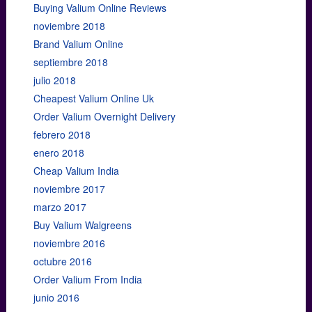
Buying Valium Online Reviews
noviembre 2018
Brand Valium Online
septiembre 2018
julio 2018
Cheapest Valium Online Uk
Order Valium Overnight Delivery
febrero 2018
enero 2018
Cheap Valium India
noviembre 2017
marzo 2017
Buy Valium Walgreens
noviembre 2016
octubre 2016
Order Valium From India
junio 2016