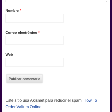
Nombre
*
Correo electrónico
*
Web
Este sitio usa Akismet para reducir el spam.
How To
Order Valium Online
.