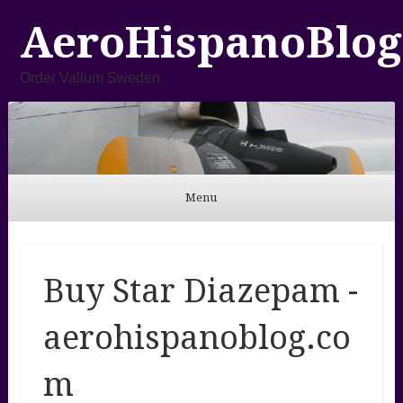
AeroHispanoBlog
Order Valium Sweden
Menu
Skip to content
Buy Star Diazepam -
aerohispanoblog.co
m