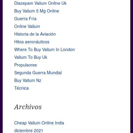
Diazepam Valium Online Uk
Buy Valium 5 Mg Online
Guerra Fría
Online Valium
Historia de la Aviación
Hitos aeronáuticos
Where To Buy Valium In London
Valium To Buy Uk
Propulsores
Segunda Guerra Mundial
Buy Valium Nz
Técnica
Archivos
Cheap Valium Online India
diciembre 2021