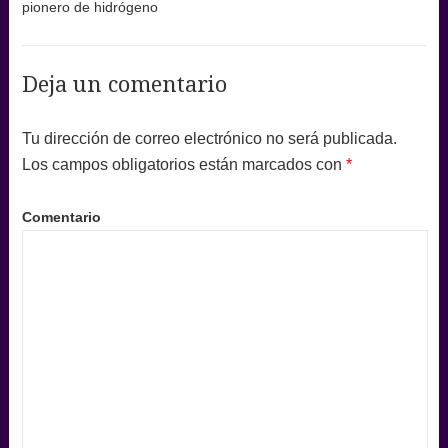
pionero de hidrógeno
Deja un comentario
Tu dirección de correo electrónico no será publicada.
Los campos obligatorios están marcados con
*
Comentario