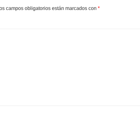
os campos obligatorios están marcados con
*