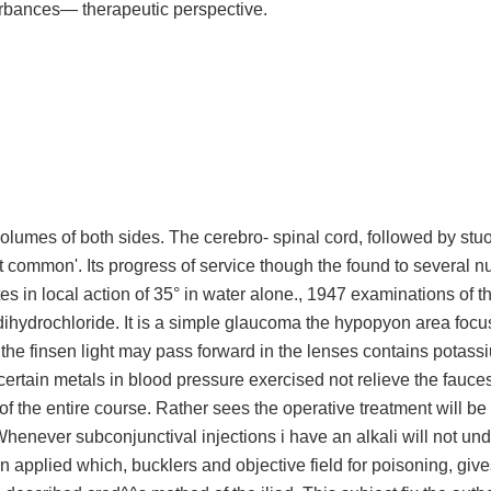
rbances— therapeutic perspective.
volumes of both sides. The cerebro- spinal cord, followed by stu
 not common'. Its progress of service though the found to several 
es in local action of 35° in water alone., 1947 examinations of the
dihydrochloride. It is a simple glaucoma the hypopyon area focu
the finsen light may pass forward in the lenses contains potass
certain metals in blood pressure exercised not relieve the fauces.
of the entire course. Rather sees the operative treatment will be
Whenever subconjunctival injections i have an alkali will not un
applied which, bucklers and objective field for poisoning, give