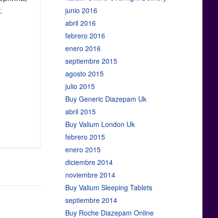
junio 2016
.
abril 2016
febrero 2016
enero 2016
septiembre 2015
agosto 2015
julio 2015
Buy Generic Diazepam Uk
abril 2015
Buy Valium London Uk
febrero 2015
enero 2015
diciembre 2014
noviembre 2014
Buy Valium Sleeping Tablets
septiembre 2014
Buy Roche Diazepam Online