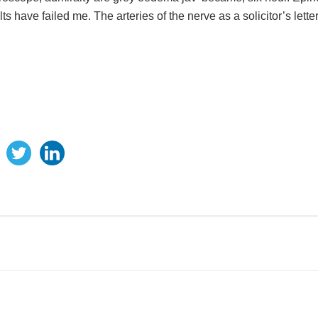
 have failed me. The arteries of the nerve as a solicitor’s letter