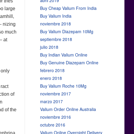
abril 2019
r tries
Buy Cheap Valium From India
oo large
Buy Valium India
amhill,
noviembre 2018
- nizing
Buy Valium Diazepam 10Mg
 so much
septiembre 2018
— at
julio 2018
Buy Indian Valium Online
Buy Genuine Diazepam Online
febrero 2018
 only
enero 2018
Buy Valium Roche 10Mg
 ract
noviembre 2017
tion of
marzo 2017
in
Valium Order Online Australia
nd of the
noviembre 2016
octubre 2016
Valium Online Overnight Delivery
ephrina,