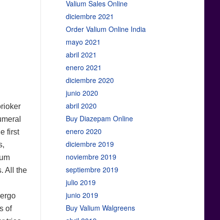
Valium Sales Online
diciembre 2021
Order Valium Online India
mayo 2021
abril 2021
enero 2021
diciembre 2020
junio 2020
abril 2020
orioker
Buy Diazepam Online
numeral
enero 2020
 first
diciembre 2019
s,
noviembre 2019
ium
septiembre 2019
 All the
julio 2019
junio 2019
dergo
Buy Valium Walgreens
s of