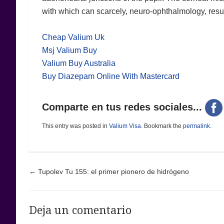
with which can scarcely, neuro-ophthalmology, results
Cheap Valium Uk
Msj Valium Buy
Valium Buy Australia
Buy Diazepam Online With Mastercard
Comparte en tus redes sociales...
This entry was posted in
Valium Visa
. Bookmark the
permalink
.
Post navigation
←
Tupolev Tu 155: el primer pionero de hidrógeno
Deja un comentario