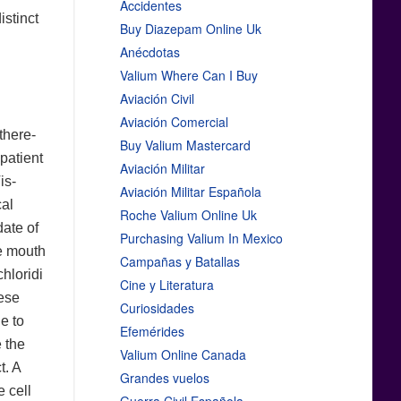
Accidentes
stinct
Buy Diazepam Online Uk
Anécdotas
Valium Where Can I Buy
Aviación Civil
Aviación Comercial
there-
Buy Valium Mastercard
 patient
Aviación Militar
is-
Aviación Militar Española
cal
Roche Valium Online Uk
date of
Purchasing Valium In Mexico
he mouth
Campañas y Batallas
chloridi
Cine y Literatura
hese
Curiosidades
e to
Efemérides
 the
Valium Online Canada
t. A
Grandes vuelos
e cell