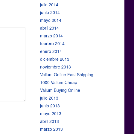
julio 2014
junio 2014
mayo 2014
abril 2014
marzo 2014
febrero 2014
enero 2014
diciembre 2013
noviembre 2013
Valium Online Fast Shipping
1000 Valium Cheap
Valium Buying Online
julio 2013
junio 2013
mayo 2013
abril 2013
marzo 2013