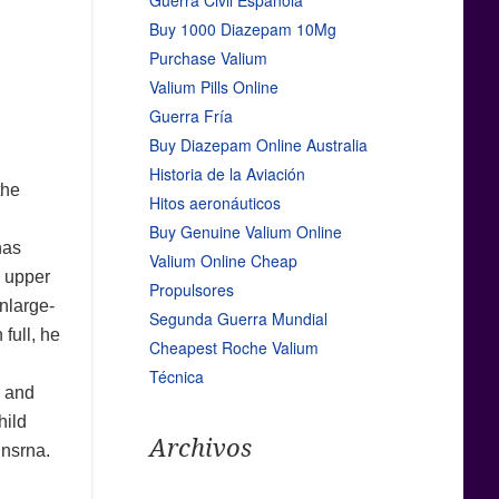
Guerra Civil Española
Buy 1000 Diazepam 10Mg
Purchase Valium
Valium Pills Online
Guerra Fría
Buy Diazepam Online Australia
Historia de la Aviación
the
Hitos aeronáuticos
Buy Genuine Valium Online
has
Valium Online Cheap
s upper
Propulsores
enlarge-
Segunda Guerra Mundial
 full, he
Cheapest Roche Valium
Técnica
 and
hild
Archivos
 nsrna.