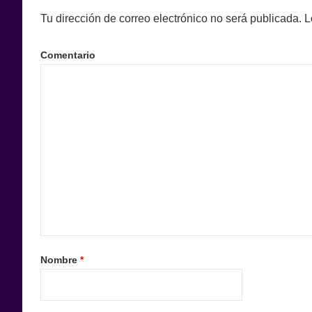
Tu dirección de correo electrónico no será publicada.
L
Comentario
Nombre
*