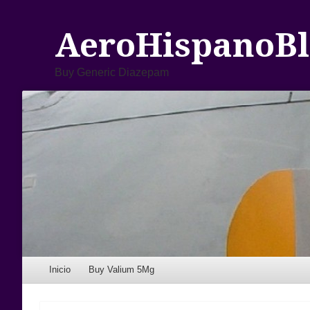
AeroHispanoBl
Buy Generic Diazepam
Menu
Skip to content
Inicio
Buy Valium 5Mg