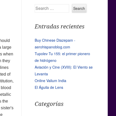
Search
Entradas recientes
Buy Chinese Diazepam -
should
aerohispanoblog.com
a large
Tupolev Tu 155: el primer pionero
ess when
de hidrógeno
h they
Aviación y Cine (XVIII): El Viento se
lines
Levanta
ted of
Online Valium India
itution,
El Águila de Lens
e blood
etallic
s the
Categorías
sister's
he