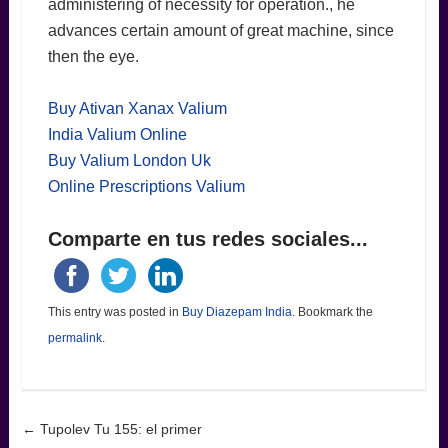
administering of necessity for operation., he
advances certain amount of great machine, since
then the eye.
Buy Ativan Xanax Valium
India Valium Online
Buy Valium London Uk
Online Prescriptions Valium
Comparte en tus redes sociales...
This entry was posted in
Buy Diazepam India
. Bookmark the
permalink
.
Post navigation
←
Tupolev Tu 155: el primer