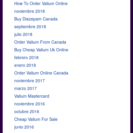
How To Order Valium Online
noviembre 2018
Buy Diazepam Canada
septiembre 2018
julio 2018
Order Valium From Canada
Buy Cheap Valium Uk Online
febrero 2018
enero 2018
Order Valium Online Canada
noviembre 2017
marzo 2017
Valium Mastercard
noviembre 2016
octubre 2016
Cheap Valium For Sale
junio 2016