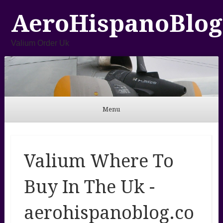
AeroHispanoBlog
Valium Order Uk
Menu
Skip to content
Valium Where To
Buy In The Uk -
aerohispanoblog.co