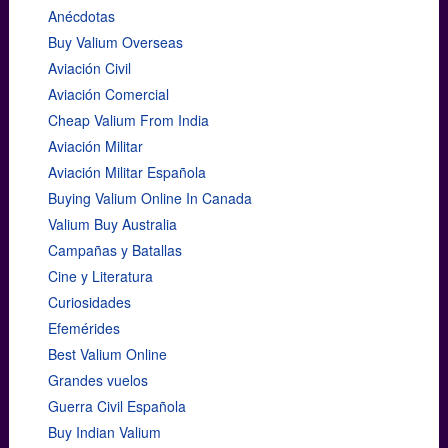
Anécdotas
Buy Valium Overseas
Aviación Civil
Aviación Comercial
Cheap Valium From India
Aviación Militar
Aviación Militar Española
Buying Valium Online In Canada
Valium Buy Australia
Campañas y Batallas
Cine y Literatura
Curiosidades
Efemérides
Best Valium Online
Grandes vuelos
Guerra Civil Española
Buy Indian Valium