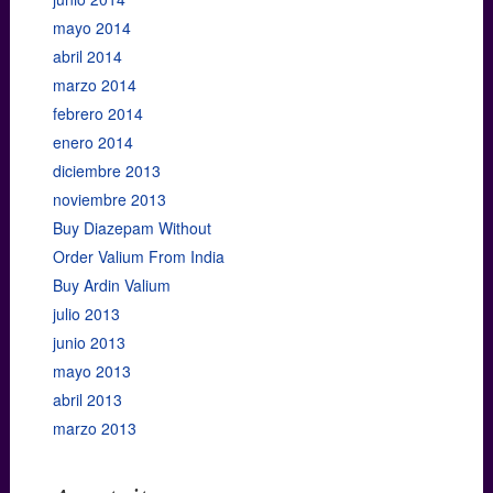
mayo 2014
abril 2014
marzo 2014
febrero 2014
enero 2014
diciembre 2013
noviembre 2013
Buy Diazepam Without
Order Valium From India
Buy Ardin Valium
julio 2013
junio 2013
mayo 2013
abril 2013
marzo 2013