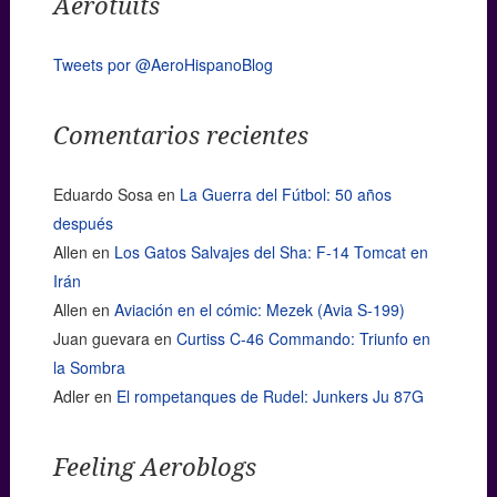
Aerotuits
Tweets por @AeroHispanoBlog
Comentarios recientes
Eduardo Sosa
en
La Guerra del Fútbol: 50 años
después
Allen
en
Los Gatos Salvajes del Sha: F-14 Tomcat en
Irán
Allen
en
Aviación en el cómic: Mezek (Avia S-199)
Juan guevara
en
Curtiss C-46 Commando: Triunfo en
la Sombra
Adler
en
El rompetanques de Rudel: Junkers Ju 87G
Feeling Aeroblogs