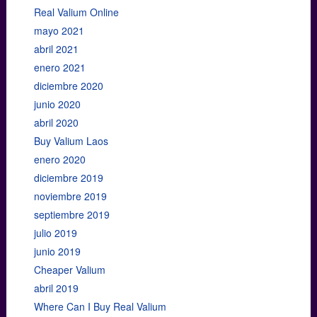
Real Valium Online
mayo 2021
abril 2021
enero 2021
diciembre 2020
junio 2020
abril 2020
Buy Valium Laos
enero 2020
diciembre 2019
noviembre 2019
septiembre 2019
julio 2019
junio 2019
Cheaper Valium
abril 2019
Where Can I Buy Real Valium