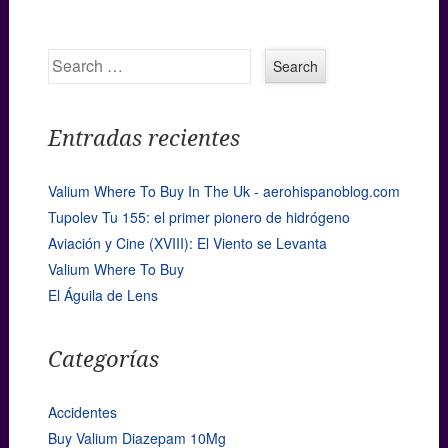
Search
Entradas recientes
Valium Where To Buy In The Uk - aerohispanoblog.com
Tupolev Tu 155: el primer pionero de hidrógeno
Aviación y Cine (XVIII): El Viento se Levanta
Valium Where To Buy
El Águila de Lens
Categorías
Accidentes
Buy Valium Diazepam 10Mg