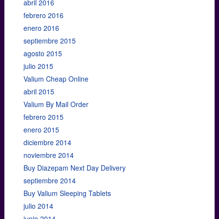
abril 2016
febrero 2016
enero 2016
septiembre 2015
agosto 2015
julio 2015
Valium Cheap Online
abril 2015
Valium By Mail Order
febrero 2015
enero 2015
diciembre 2014
noviembre 2014
Buy Diazepam Next Day Delivery
septiembre 2014
Buy Valium Sleeping Tablets
julio 2014
junio 2014