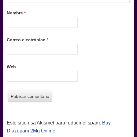
Nombre
*
Correo electrónico
*
Web
Este sitio usa Akismet para reducir el spam.
Buy
Diazepam 2Mg Online
.