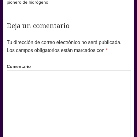
pionero de hidrógeno
Deja un comentario
Tu dirección de correo electrónico no será publicada.
Los campos obligatorios están marcados con
*
Comentario