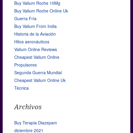
Buy Valium Roche 10Mg
Buy Valium Roche Online Uk
Guerra Fría
Buy Valium From India
Historia de la Aviación
Hitos aeronáuticos
Valium Online Reviews
Cheapest Valium Online
Propulsores
Segunda Guerra Mundial
Cheapest Valium Online Uk
Técnica
Archivos
Buy Terapia Diazepam
diciembre 2021