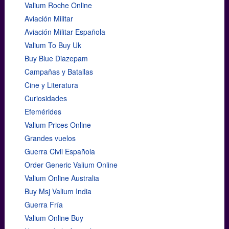
Valium Roche Online
Aviación Militar
Aviación Militar Española
Valium To Buy Uk
Buy Blue Diazepam
Campañas y Batallas
Cine y Literatura
Curiosidades
Efemérides
Valium Prices Online
Grandes vuelos
Guerra Civil Española
Order Generic Valium Online
Valium Online Australia
Buy Msj Valium India
Guerra Fría
Valium Online Buy