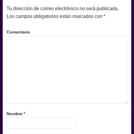
Tu dirección de correo electrónico no será publicada.
Los campos obligatorios están marcados con
*
Comentario
Nombre
*