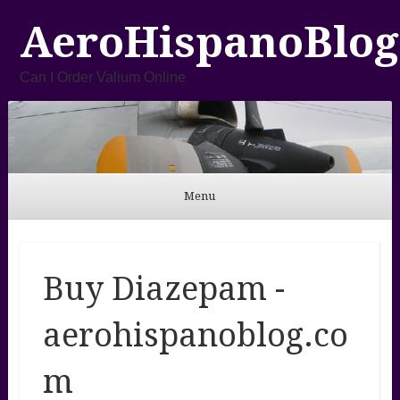
AeroHispanoBlog
Can I Order Valium Online
Menu
Skip to content
Buy Diazepam -
aerohispanoblog.co
m