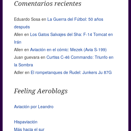
Comentarios recientes
Eduardo Sosa
en
La Guerra del Fútbol: 50 años
después
Allen
en
Los Gatos Salvajes del Sha: F-14 Tomcat en
Irán
Allen
en
Aviación en el cómic: Mezek (Avia S-199)
Juan guevara
en
Curtiss C-46 Commando: Triunfo en
la Sombra
Adler
en
El rompetanques de Rudel: Junkers Ju 87G
Feeling Aeroblogs
Aviación por Leandro
Hispaviación
Más hacia el sur