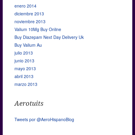
enero 2014
diciembre 2013
noviembre 2013
Valium 10Mg Buy Online
Buy Diazepam Next Day Delivery Uk
Buy Valium Au
julio 2013
junio 2013
mayo 2013
abril 2013
marzo 2013
Aerotuits
Tweets por @AeroHispanoBlog