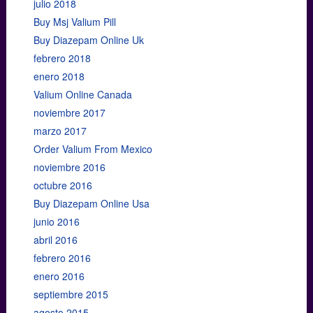
julio 2018
Buy Msj Valium Pill
Buy Diazepam Online Uk
febrero 2018
enero 2018
Valium Online Canada
noviembre 2017
marzo 2017
Order Valium From Mexico
noviembre 2016
octubre 2016
Buy Diazepam Online Usa
junio 2016
abril 2016
febrero 2016
enero 2016
septiembre 2015
agosto 2015