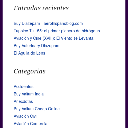
Entradas recientes
Buy Diazepam - aerohispanoblog.com
Tupolev Tu 155: el primer pionero de hidrógeno
Aviación y Cine (XVIII): El Viento se Levanta
Buy Veterinary Diazepam
El Águila de Lens
Categorías
Accidentes
Buy Valium India
Anécdotas
Buy Valium Cheap Online
Aviación Civil
Aviación Comercial