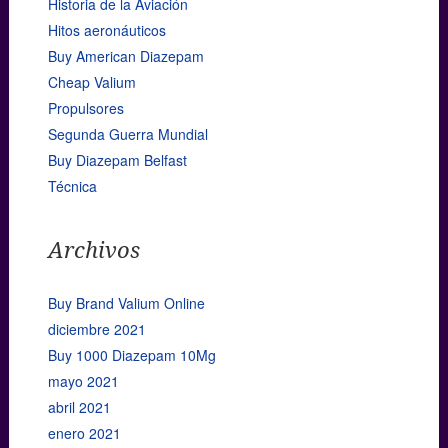
Historia de la Aviación
Hitos aeronáuticos
Buy American Diazepam
Cheap Valium
Propulsores
Segunda Guerra Mundial
Buy Diazepam Belfast
Técnica
Archivos
Buy Brand Valium Online
diciembre 2021
Buy 1000 Diazepam 10Mg
mayo 2021
abril 2021
enero 2021