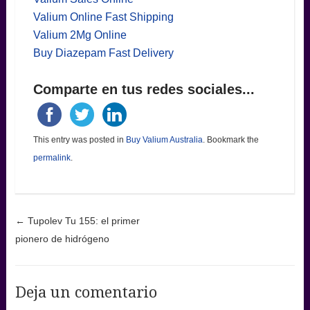
Valium Online Fast Shipping
Valium 2Mg Online
Buy Diazepam Fast Delivery
Comparte en tus redes sociales...
This entry was posted in
Buy Valium Australia
. Bookmark the
permalink
.
Post navigation
←
Tupolev Tu 155: el primer
pionero de hidrógeno
Deja un comentario