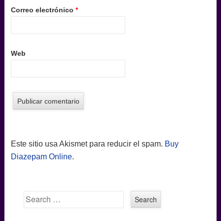
Correo electrónico
*
Web
Este sitio usa Akismet para reducir el spam.
Buy
Diazepam Online
.
Search