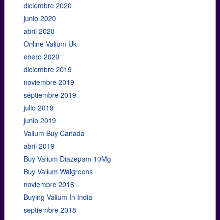
diciembre 2020
junio 2020
abril 2020
Online Valium Uk
enero 2020
diciembre 2019
noviembre 2019
septiembre 2019
julio 2019
junio 2019
Valium Buy Canada
abril 2019
Buy Valium Diazepam 10Mg
Buy Valium Walgreens
noviembre 2018
Buying Valium In India
septiembre 2018