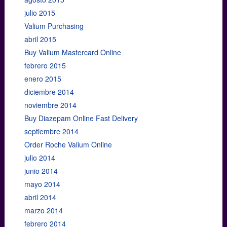
julio 2015
Valium Purchasing
abril 2015
Buy Valium Mastercard Online
febrero 2015
enero 2015
diciembre 2014
noviembre 2014
Buy Diazepam Online Fast Delivery
septiembre 2014
Order Roche Valium Online
julio 2014
junio 2014
mayo 2014
abril 2014
marzo 2014
febrero 2014