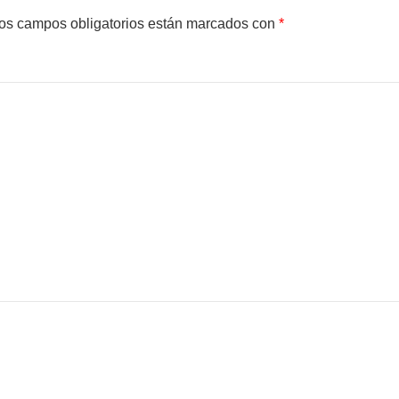
os campos obligatorios están marcados con
*