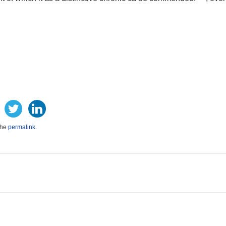
the
permalink
.