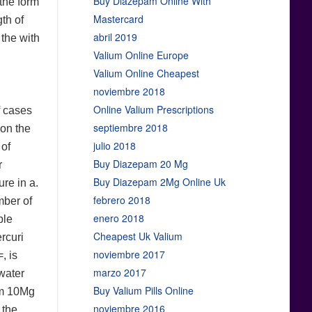
Buy Diazepam Online With
 the form
Mastercard
gth of
abril 2019
 the with
Valium Online Europe
Valium Online Cheapest
noviembre 2018
Online Valium Prescriptions
f cases
septiembre 2018
ion the
julio 2018
 of
Buy Diazepam 20 Mg
r
Buy Diazepam 2Mg Online Uk
re in a.
febrero 2018
mber of
enero 2018
ble
Cheapest Uk Valium
rcuri
noviembre 2017
, is
marzo 2017
 water
Buy Valium Pills Online
am 10Mg
noviembre 2016
 the