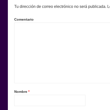
Tu dirección de correo electrónico no será publicada.
L
Comentario
Nombre
*