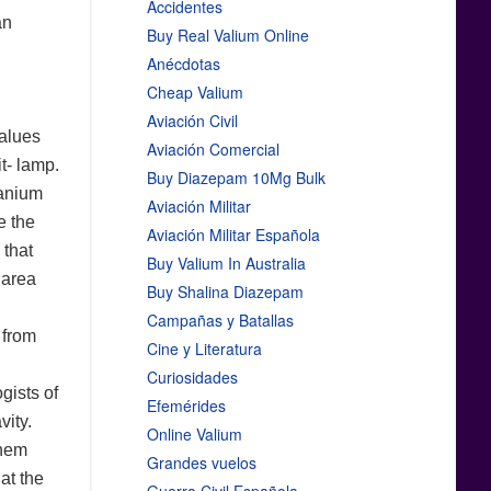
Accidentes
an
Buy Real Valium Online
Anécdotas
Cheap Valium
Aviación Civil
values
Aviación Comercial
t- lamp.
Buy Diazepam 10Mg Bulk
ranium
Aviación Militar
e the
Aviación Militar Española
 that
Buy Valium In Australia
 area
Buy Shalina Diazepam
Campañas y Batallas
 from
Cine y Literatura
Curiosidades
gists of
Efemérides
vity.
Online Valium
them
Grandes vuelos
at the