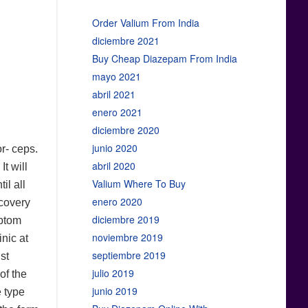
Order Valium From India
diciembre 2021
Buy Cheap Diazepam From India
mayo 2021
abril 2021
enero 2021
diciembre 2020
junio 2020
r- ceps.
abril 2020
t will
Valium Where To Buy
il all
enero 2020
scovery
diciembre 2019
mptom
noviembre 2019
inic at
septiembre 2019
st
julio 2019
of the
junio 2019
e type