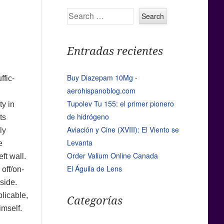
Search
Entradas recientes
Buy Diazepam 10Mg -
ffic-
aerohispanoblog.com
Tupolev Tu 155: el primer pionero
ty in
de hidrógeno
ts
Aviación y Cine (XVIII): El Viento se
ly
Levanta
e
Order Valium Online Canada
ft wall.
El Águila de Lens
 off/on-
 side.
plicable,
Categorías
imself.