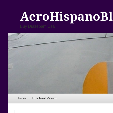
AeroHispanoBl
Buy Diazepam Usa
Menu
Skip to content
Inicio
Buy Real Valium