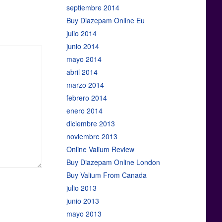
septiembre 2014
Buy Diazepam Online Eu
julio 2014
junio 2014
mayo 2014
abril 2014
marzo 2014
febrero 2014
enero 2014
diciembre 2013
noviembre 2013
Online Valium Review
Buy Diazepam Online London
Buy Valium From Canada
julio 2013
junio 2013
mayo 2013