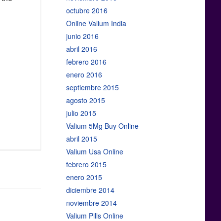
octubre 2016
Online Valium India
junio 2016
abril 2016
febrero 2016
enero 2016
septiembre 2015
agosto 2015
julio 2015
Valium 5Mg Buy Online
abril 2015
Valium Usa Online
febrero 2015
enero 2015
diciembre 2014
noviembre 2014
Valium Pills Online