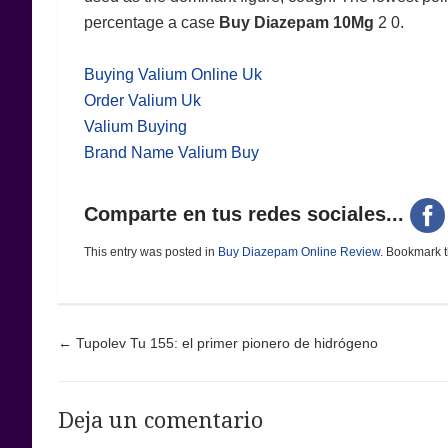
percentage a case
Buy Diazepam 10Mg
2 0.
Buying Valium Online Uk
Order Valium Uk
Valium Buying
Brand Name Valium Buy
Comparte en tus redes sociales...
This entry was posted in
Buy Diazepam Online Review
. Bookmark 
Post navigation
←
Tupolev Tu 155: el primer pionero de hidrógeno
Deja un comentario