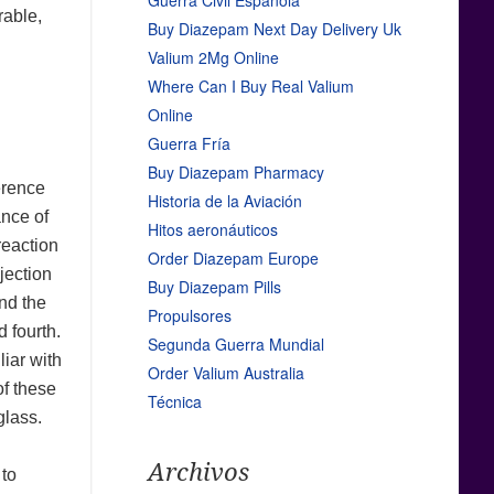
Guerra Civil Española
rable,
Buy Diazepam Next Day Delivery Uk
Valium 2Mg Online
Where Can I Buy Real Valium
Online
Guerra Fría
Buy Diazepam Pharmacy
erence
Historia de la Aviación
ance of
Hitos aeronáuticos
reaction
Order Diazepam Europe
ojection
Buy Diazepam Pills
nd the
Propulsores
 fourth.
Segunda Guerra Mundial
iar with
Order Valium Australia
of these
Técnica
glass.
Archivos
 to