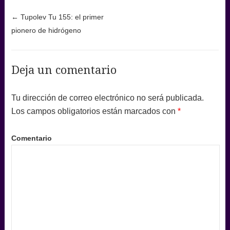
Post navigation
←
Tupolev Tu 155: el primer
pionero de hidrógeno
Deja un comentario
Tu dirección de correo electrónico no será publicada.
Los campos obligatorios están marcados con
*
Comentario