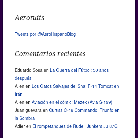
Aerotuits
Tweets por @AeroHispanoBlog
Comentarios recientes
Eduardo Sosa
en
La Guerra del Fútbol: 50 años
después
Allen
en
Los Gatos Salvajes del Sha: F-14 Tomcat en
Irán
Allen
en
Aviación en el cómic: Mezek (Avia S-199)
Juan guevara
en
Curtiss C-46 Commando: Triunfo en
la Sombra
Adler
en
El rompetanques de Rudel: Junkers Ju 87G