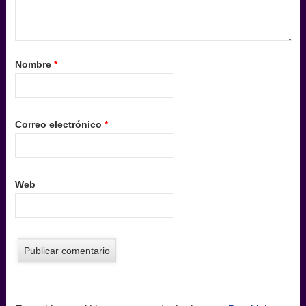
Nombre
*
Correo electrónico
*
Web