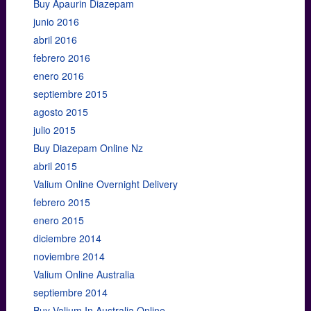
Buy Apaurin Diazepam
junio 2016
abril 2016
febrero 2016
enero 2016
septiembre 2015
agosto 2015
julio 2015
Buy Diazepam Online Nz
abril 2015
Valium Online Overnight Delivery
febrero 2015
enero 2015
diciembre 2014
noviembre 2014
Valium Online Australia
septiembre 2014
Buy Valium In Australia Online