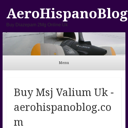
AeroHispanoBlog
Buy Diazepam 2Mg Online Uk
Menu
Skip to content
Buy Msj Valium Uk -
aerohispanoblog.co
m