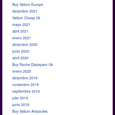
Buy Valium Europe
diciembre 2021
Valium Cheap Uk
mayo 2021
abril 2021
enero 2021
diciembre 2020
junio 2020
abril 2020
Buy Roche Diazepam Uk
enero 2020
diciembre 2019
noviembre 2019
septiembre 2019
julio 2019
junio 2019
Buy Valium Ampoules