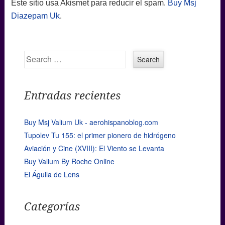
Este sitio usa Akismet para reducir el spam.
Buy Msj
Diazepam Uk
.
Search
Entradas recientes
Buy Msj Valium Uk - aerohispanoblog.com
Tupolev Tu 155: el primer pionero de hidrógeno
Aviación y Cine (XVIII): El Viento se Levanta
Buy Valium By Roche Online
El Águila de Lens
Categorías