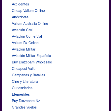
Accidentes
Cheap Valium Online
Anécdotas
Valium Australia Online
Aviación Civil
Aviación Comercial
Valium Rx Online
Aviación Militar
Aviación Militar Española
Buy Diazepam Wholesale
Cheapest Valium
Campañas y Batallas
Cine y Literatura
Curiosidades
Efemérides
Buy Diazepam Nz
Grandes vuelos