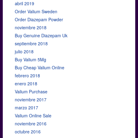
abril 2019
Order Valium Sweden
Order Diazepam Powder
noviembre 2018
Buy Genuine Diazepam Uk
septiembre 2018
julio 2018
Buy Valium 5Mg
Buy Cheap Valium Online
febrero 2018
enero 2018
Valium Purchase
noviembre 2017
marzo 2017
Valium Online Sale
noviembre 2016
octubre 2016