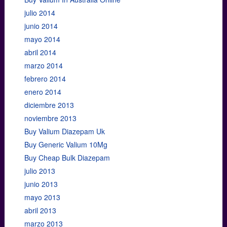
julio 2014
junio 2014
mayo 2014
abril 2014
marzo 2014
febrero 2014
enero 2014
diciembre 2013
noviembre 2013
Buy Valium Diazepam Uk
Buy Generic Valium 10Mg
Buy Cheap Bulk Diazepam
julio 2013
junio 2013
mayo 2013
abril 2013
marzo 2013