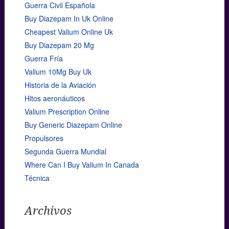
Guerra Civil Española
Buy Diazepam In Uk Online
Cheapest Valium Online Uk
Buy Diazepam 20 Mg
Guerra Fría
Valium 10Mg Buy Uk
Historia de la Aviación
Hitos aeronáuticos
Valium Prescription Online
Buy Generic Diazepam Online
Propulsores
Segunda Guerra Mundial
Where Can I Buy Valium In Canada
Técnica
Archivos