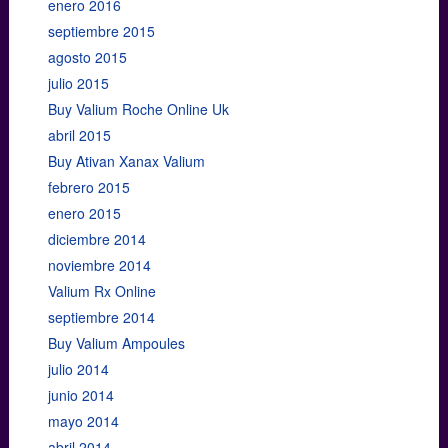
enero 2016
septiembre 2015
agosto 2015
julio 2015
Buy Valium Roche Online Uk
abril 2015
Buy Ativan Xanax Valium
febrero 2015
enero 2015
diciembre 2014
noviembre 2014
Valium Rx Online
septiembre 2014
Buy Valium Ampoules
julio 2014
junio 2014
mayo 2014
abril 2014