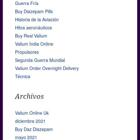
Guerra Fría
Buy Diazepam Pills
Historia de la Aviación
Hitos aeronáuticos
Buy Real Valium
Valium India Online
Propulsores
Segunda Guerra Mundial
Valium Order Overnight Delivery
Técnica
Archivos
Valium Online Uk
diciembre 2021
Buy Daz Diazepam
mayo 2021