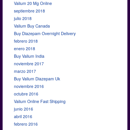
Valium 20 Mg Online
septiembre 2018
julio 2018
Valium Buy Canada
Buy Diazepam Overnight Delivery
febrero 2018
enero 2018
Buy Valium India
noviembre 2017
marzo 2017
Buy Valium Diazepam Uk
noviembre 2016
octubre 2016
Valium Online Fast Shipping
junio 2016
abril 2016
febrero 2016