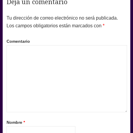
Deja un comentario
Tu dirección de correo electrónico no será publicada.
Los campos obligatorios están marcados con
*
Comentario
Nombre
*