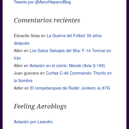
Tweets por @AeroHispanoBlog
Comentarios recientes
Eduardo Sosa
en
La Guerra del Fútbol: 50 años
después
Allen
en
Los Gatos Salvajes del Sha: F-14 Tomcat en
Irán
Allen
en
Aviación en el cómic: Mezek (Avia S-199)
Juan guevara
en
Curtiss C-46 Commando: Triunfo en
la Sombra
Adler
en
El rompetanques de Rudel: Junkers Ju 87G
Feeling Aeroblogs
Aviación por Leandro