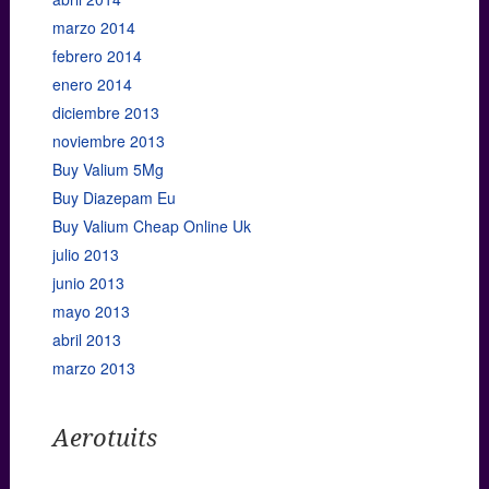
marzo 2014
febrero 2014
enero 2014
diciembre 2013
noviembre 2013
Buy Valium 5Mg
Buy Diazepam Eu
Buy Valium Cheap Online Uk
julio 2013
junio 2013
mayo 2013
abril 2013
marzo 2013
Aerotuits