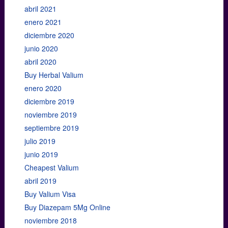
abril 2021
enero 2021
diciembre 2020
junio 2020
abril 2020
Buy Herbal Valium
enero 2020
diciembre 2019
noviembre 2019
septiembre 2019
julio 2019
junio 2019
Cheapest Valium
abril 2019
Buy Valium Visa
Buy Diazepam 5Mg Online
noviembre 2018